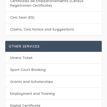
Certificado de Empadronamiento (Census
Registration Certificate)
Civic Seat (ES)
Claims, Civic Notice and Suggestions
OTHER SERVICES
Utrera Ticket
Sport Court Booking
Grants and Scholarships
Employment and Training
Digital Certificate