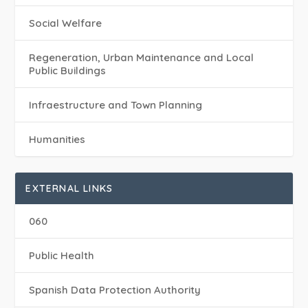
Social Welfare
Regeneration, Urban Maintenance and Local
Public Buildings
Infraestructure and Town Planning
Humanities
EXTERNAL LINKS
060
Public Health
Spanish Data Protection Authority