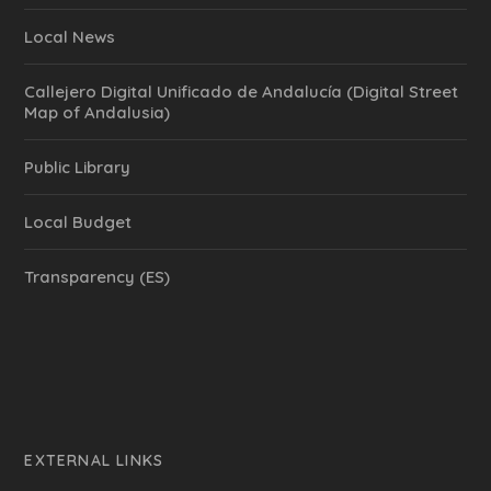
Local News
Callejero Digital Unificado de Andalucía (Digital Street
Map of Andalusia)
Public Library
Local Budget
Transparency (ES)
EXTERNAL LINKS