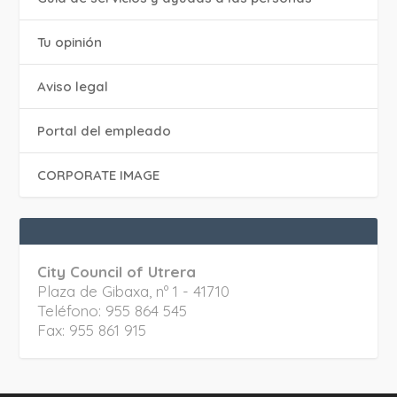
Tu opinión
Aviso legal
Portal del empleado
CORPORATE IMAGE
City Council of Utrera
Plaza de Gibaxa, nº 1 - 41710
Teléfono: 955 864 545
Fax: 955 861 915