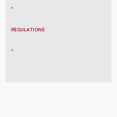
REGULATIONS
PROJECT DETAILS: