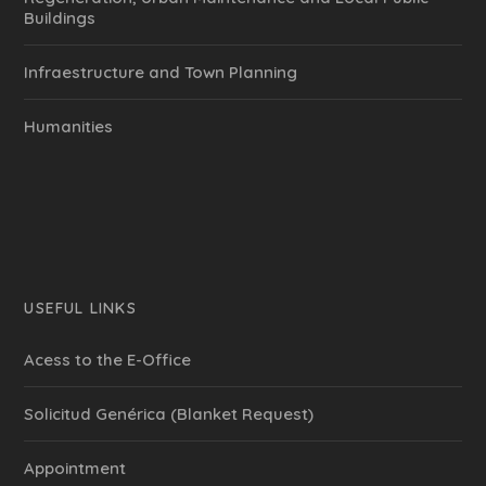
Buildings
Infraestructure and Town Planning
Humanities
USEFUL LINKS
Acess to the E-Office
Solicitud Genérica (Blanket Request)
Appointment