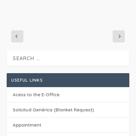
USEFUL LINKS
Acess to the E-Office
Solicitud Genérica (Blanket Request)
Appointment