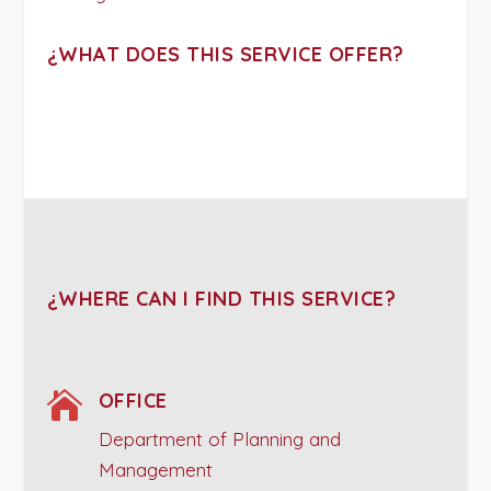
¿WHAT DOES THIS SERVICE OFFER?
¿WHERE CAN I FIND THIS SERVICE?

OFFICE
Department of Planning and
Management