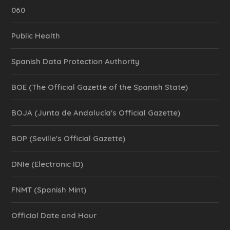
060
Public Health
Spanish Data Protection Authority
BOE (The Official Gazette of the Spanish State)
BOJA (Junta de Andalucía's Official Gazette)
BOP (Seville's Official Gazette)
DNIe (Electronic ID)
FNMT (Spanish Mint)
Official Date and Hour