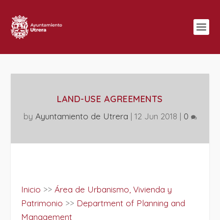
LAND-USE AGREEMENTS
by
Ayuntamiento de Utrera
|
12 Jun 2018
|
0
Inicio
>>
Área de Urbanismo, Vivienda y
Patrimonio
>>
Department of Planning and
Management