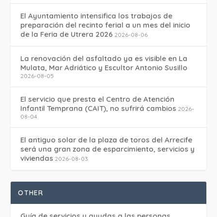
El Ayuntamiento intensifica los trabajos de
preparación del recinto ferial a un mes del inicio
de la Feria de Utrera 2026
2026-08-06
La renovación del asfaltado ya es visible en La
Mulata, Mar Adriático y Escultor Antonio Susillo
2026-08-05
El servicio que presta el Centro de Atención
Infantil Temprana (CAIT), no sufrirá cambios
2026-
08-04
El antiguo solar de la plaza de toros del Arrecife
será una gran zona de esparcimiento, servicios y
viviendas
2026-08-03
OTHER
Guía de servicios y ayudas a las personas