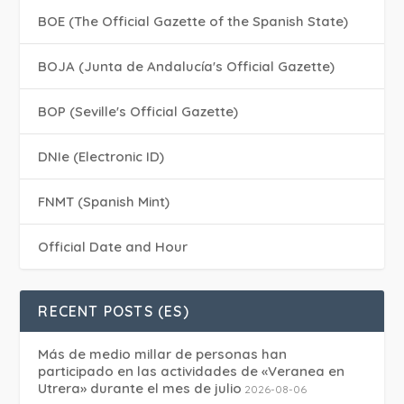
BOE (The Official Gazette of the Spanish State)
BOJA (Junta de Andalucía's Official Gazette)
BOP (Seville's Official Gazette)
DNIe (Electronic ID)
FNMT (Spanish Mint)
Official Date and Hour
RECENT POSTS (ES)
Más de medio millar de personas han
participado en las actividades de «Veranea en
Utrera» durante el mes de julio
2026-08-06