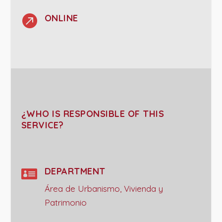

ONLINE
¿WHO IS RESPONSIBLE OF THIS
SERVICE?

DEPARTMENT
Área de Urbanismo, Vivienda y
Patrimonio