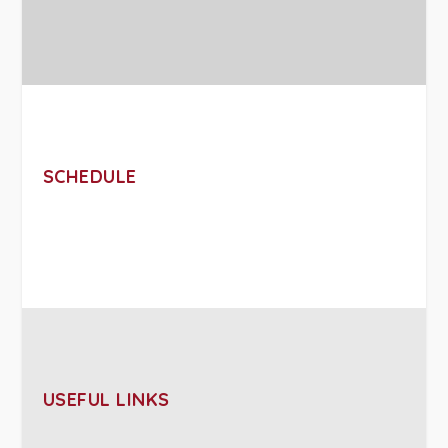
SCHEDULE
USEFUL LINKS