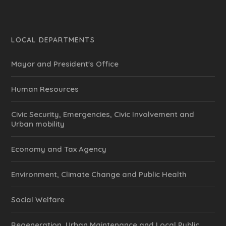
LOCAL DEPARTMENTS
Mayor and President's Office
Human Resources
Civic Security, Emergencies, Civic Involvement and
Urban mobility
Economy and Tax Agency
Environment, Climate Change and Public Health
Social Welfare
Regeneration, Urban Maintenance and Local Public