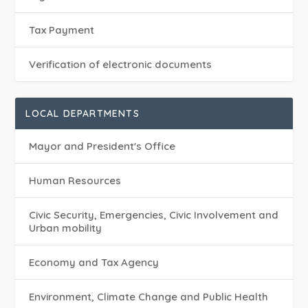
Tax Payment
Verification of electronic documents
LOCAL DEPARTMENTS
Mayor and President's Office
Human Resources
Civic Security, Emergencies, Civic Involvement and
Urban mobility
Economy and Tax Agency
Environment, Climate Change and Public Health