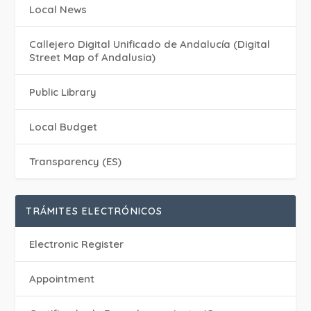
Local News
Callejero Digital Unificado de Andalucía (Digital
Street Map of Andalusia)
Public Library
Local Budget
Transparency (ES)
TRÁMITES ELECTRÓNICOS
Electronic Register
Appointment