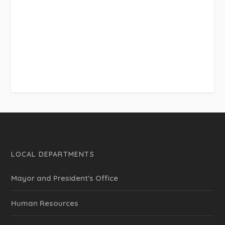
LOCAL DEPARTMENTS
Mayor and President's Office
Human Resources