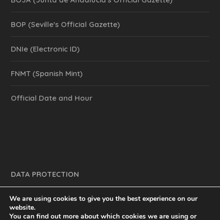
BOP (Seville's Official Gazette)
DNIe (Electronic ID)
FNMT (Spanish Mint)
Official Date and Hour
DATA PROTECTION
We are using cookies to give you the best experience on our
website.
You can find out more about which cookies we are using or