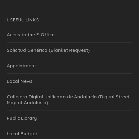
USEFUL LINKS
Acess to the E-Office
Solicitud Genérica (Blanket Request)
Appointment
Local News
Callejero Digital Unificado de Andalucía (Digital Street
Map of Andalusia)
Public Library
Local Budget