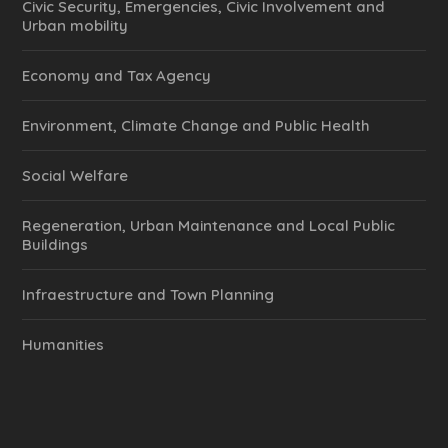
Civic Security, Emergencies, Civic Involvement and
Urban mobility
Economy and Tax Agency
Environment, Climate Change and Public Health
Social Welfare
Regeneration, Urban Maintenance and Local Public
Buildings
Infraestructure and Town Planning
Humanities