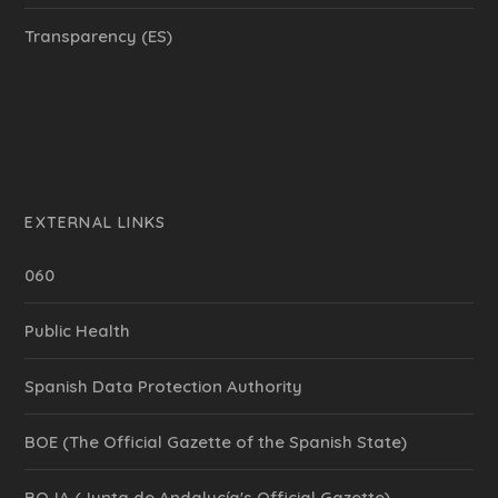
Transparency (ES)
EXTERNAL LINKS
060
Public Health
Spanish Data Protection Authority
BOE (The Official Gazette of the Spanish State)
BOJA (Junta de Andalucía's Official Gazette)