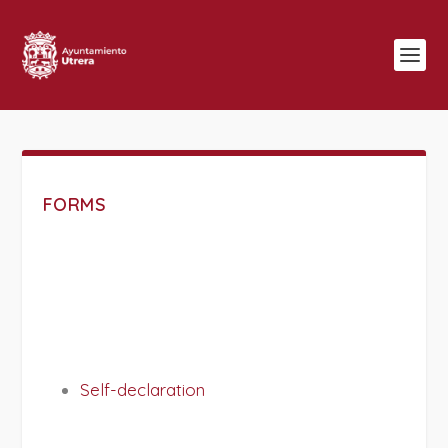
FORMS
Self-declaration