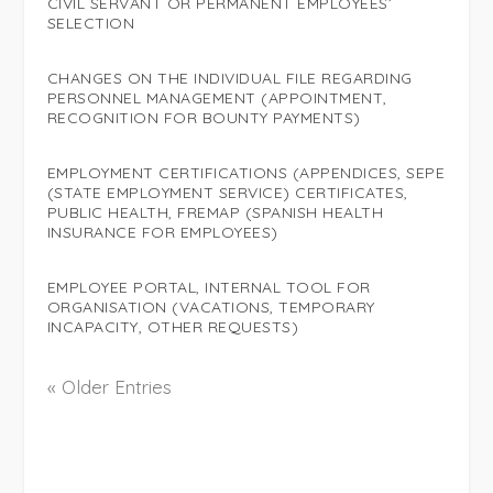
CIVIL SERVANT OR PERMANENT EMPLOYEES’
SELECTION
CHANGES ON THE INDIVIDUAL FILE REGARDING
PERSONNEL MANAGEMENT (APPOINTMENT,
RECOGNITION FOR BOUNTY PAYMENTS)
EMPLOYMENT CERTIFICATIONS (APPENDICES, SEPE
(STATE EMPLOYMENT SERVICE) CERTIFICATES,
PUBLIC HEALTH, FREMAP (SPANISH HEALTH
INSURANCE FOR EMPLOYEES)
EMPLOYEE PORTAL, INTERNAL TOOL FOR
ORGANISATION (VACATIONS, TEMPORARY
INCAPACITY, OTHER REQUESTS)
« Older Entries