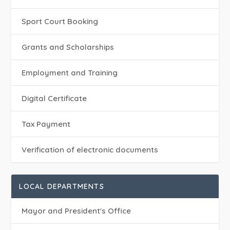
Sport Court Booking
Grants and Scholarships
Employment and Training
Digital Certificate
Tax Payment
Verification of electronic documents
LOCAL DEPARTMENTS
Mayor and President's Office