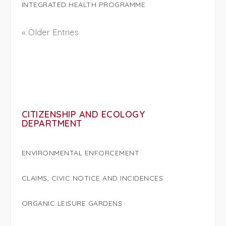
INTEGRATED HEALTH PROGRAMME
« Older Entries
CITIZENSHIP AND ECOLOGY
DEPARTMENT
ENVIRONMENTAL ENFORCEMENT
CLAIMS, CIVIC NOTICE AND INCIDENCES
ORGANIC LEISURE GARDENS