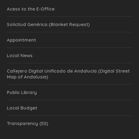
Acess to the E-Office
Solicitud Genérica (Blanket Request)
Appointment
Local News
Callejero Digital Unificado de Andalucía (Digital Street
Map of Andalusia)
Public Library
Local Budget
Transparency (ES)