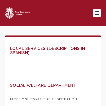
LOCAL SERVICES (DESCRIPTIONS IN
SPANISH)
SOCIAL WELFARE DEPARTMENT
ELDERLY SUPPORT PLAN REGISTRATION