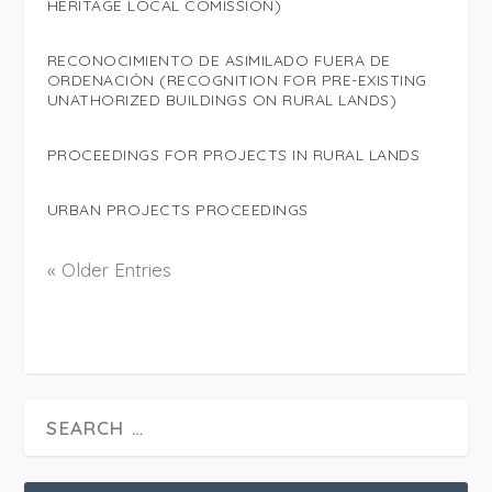
HERITAGE LOCAL COMISSION)
RECONOCIMIENTO DE ASIMILADO FUERA DE
ORDENACIÓN (RECOGNITION FOR PRE-EXISTING
UNATHORIZED BUILDINGS ON RURAL LANDS)
PROCEEDINGS FOR PROJECTS IN RURAL LANDS
URBAN PROJECTS PROCEEDINGS
« Older Entries