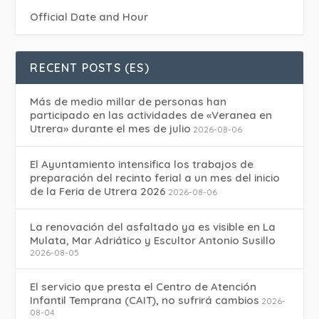
Official Date and Hour
RECENT POSTS (ES)
Más de medio millar de personas han
participado en las actividades de «Veranea en
Utrera» durante el mes de julio
2026-08-06
El Ayuntamiento intensifica los trabajos de
preparación del recinto ferial a un mes del inicio
de la Feria de Utrera 2026
2026-08-06
La renovación del asfaltado ya es visible en La
Mulata, Mar Adriático y Escultor Antonio Susillo
2026-08-05
El servicio que presta el Centro de Atención
Infantil Temprana (CAIT), no sufrirá cambios
2026-
08-04