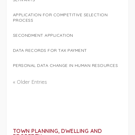
APPLICATION FOR COMPETITIVE SELECTION
PROCESS
SECONDMENT APPLICATION
DATA RECORDS FOR TAX PAYMENT
PERSONAL DATA CHANGE IN HUMAN RESOURCES
« Older Entries
TOWN PLANNING, DWELLING AND