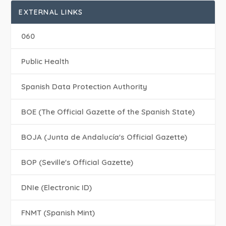
EXTERNAL LINKS
060
Public Health
Spanish Data Protection Authority
BOE (The Official Gazette of the Spanish State)
BOJA (Junta de Andalucía's Official Gazette)
BOP (Seville's Official Gazette)
DNIe (Electronic ID)
FNMT (Spanish Mint)