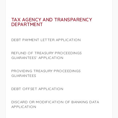
TAX AGENCY AND TRANSPARENCY
DEPARTMENT
DEBT PAYMENT LETTER APPLICATION
REFUND OF TREASURY PROCEEDINGS
GUARANTEES’ APPLICATION
PROVIDING TREASURY PROCEEDINGS
GUARANTEES
DEBT OFFSET APPLICATION
DISCARD OR MODIFICATION OF BANKING DATA
APPLICATION