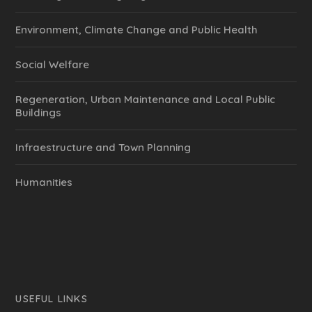
Environment, Climate Change and Public Health
Social Welfare
Regeneration, Urban Maintenance and Local Public
Buildings
Infraestructure and Town Planning
Humanities
USEFUL LINKS