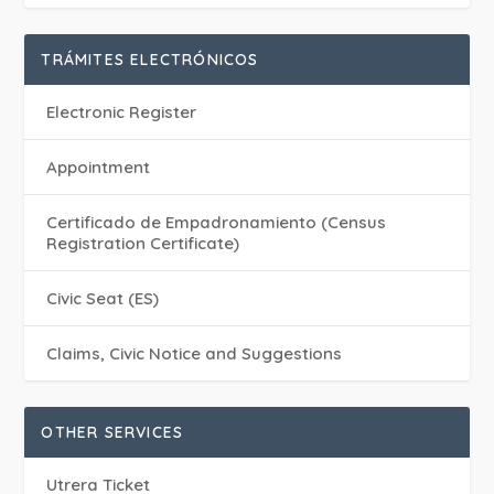
TRÁMITES ELECTRÓNICOS
Electronic Register
Appointment
Certificado de Empadronamiento (Census
Registration Certificate)
Civic Seat (ES)
Claims, Civic Notice and Suggestions
OTHER SERVICES
Utrera Ticket