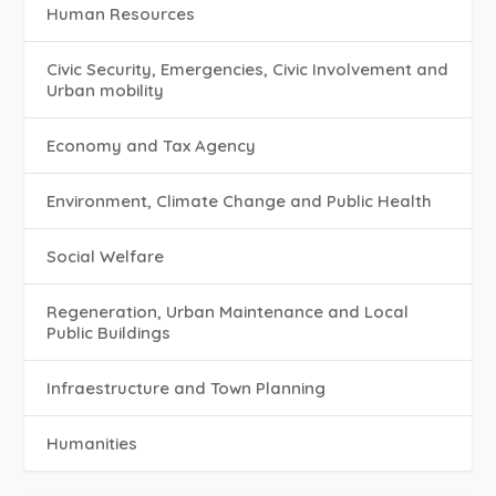
Human Resources
Civic Security, Emergencies, Civic Involvement and
Urban mobility
Economy and Tax Agency
Environment, Climate Change and Public Health
Social Welfare
Regeneration, Urban Maintenance and Local
Public Buildings
Infraestructure and Town Planning
Humanities