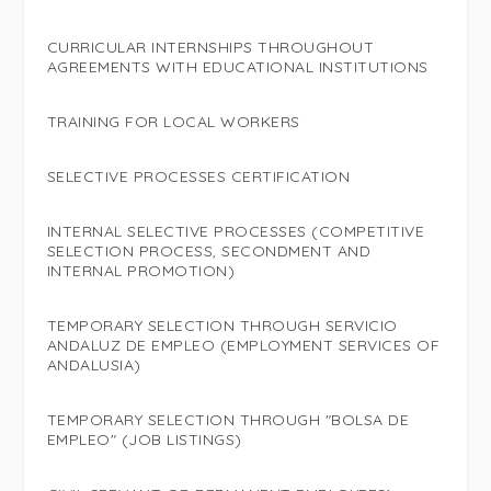
CURRICULAR INTERNSHIPS THROUGHOUT
AGREEMENTS WITH EDUCATIONAL INSTITUTIONS
TRAINING FOR LOCAL WORKERS
SELECTIVE PROCESSES CERTIFICATION
INTERNAL SELECTIVE PROCESSES (COMPETITIVE
SELECTION PROCESS, SECONDMENT AND
INTERNAL PROMOTION)
TEMPORARY SELECTION THROUGH SERVICIO
ANDALUZ DE EMPLEO (EMPLOYMENT SERVICES OF
ANDALUSIA)
TEMPORARY SELECTION THROUGH "BOLSA DE
EMPLEO" (JOB LISTINGS)