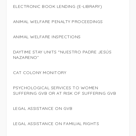
ELECTRONIC BOOK LENDING (E-LIBRARY)
ANIMAL WELFARE PENALTY PROCEEDINGS
ANIMAL WELFARE INSPECTIONS
DAYTIME STAY UNITS “NUESTRO PADRE JESÚS
NAZARENO”
CAT COLONY MONITORY
PSYCHOLOGICAL SERVICES TO WOMEN
SUFFERING GVB OR AT RISK OF SUFFERING GVB
LEGAL ASSISTANCE ON GVB
LEGAL ASSISTANCE ON FAMILIAL RIGHTS