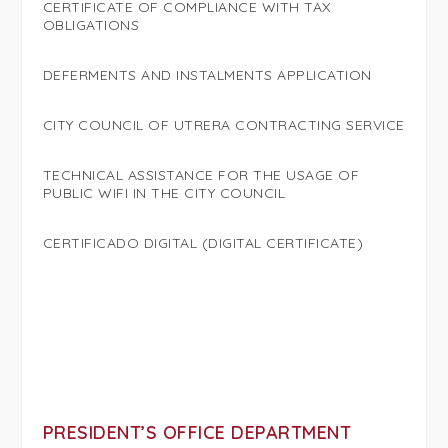
CERTIFICATE OF COMPLIANCE WITH TAX
OBLIGATIONS
DEFERMENTS AND INSTALMENTS APPLICATION
CITY COUNCIL OF UTRERA CONTRACTING SERVICE
TECHNICAL ASSISTANCE FOR THE USAGE OF
PUBLIC WIFI IN THE CITY COUNCIL
CERTIFICADO DIGITAL (DIGITAL CERTIFICATE)
PRESIDENT’S OFFICE DEPARTMENT