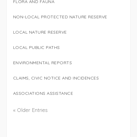
FLORA AND FAUNA
NON-LOCAL PROTECTED NATURE RESERVE
LOCAL NATURE RESERVE
LOCAL PUBLIC PATHS
ENVIRONMENTAL REPORTS
CLAIMS, CIVIC NOTICE AND INCIDENCES
ASSOCIATIONS ASSISTANCE
« Older Entries