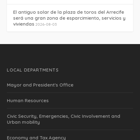
El antiguo solar de la plaza de toros del Arrecife
será una gran zona de esparcimiento, servicios y
viviendas
2026-08-03
LOCAL DEPARTMENTS
Mayor and President's Office
Human Resources
Civic Security, Emergencies, Civic Involvement and
Urban mobility
Economy and Tax Agency