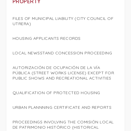
PROPERTY
FILES OF MUNICIPAL LIABILITY (CITY COUNCIL OF
UTRERA)
HOUSING APPLICANTS RECORDS
LOCAL NEWSSTAND CONCESSION PROCEEDING
AUTORIZACIÓN DE OCUPACIÓN DE LA VÍA
PÚBLICA (STREET WORKS LICENSE) EXCEPT FOR
PUBLIC SHOWS AND RECREATIONAL ACTIVITIES
QUALIFICATION OF PROTECTED HOUSING
URBAN PLANNNING CERTIFICATE AND REPORTS
PROCEEDINGS INVOLVING THE COMISIÓN LOCAL
DE PATRIMONIO HISTÓRICO (HISTORICAL