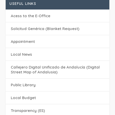
USEFUL LINKS
Acess to the E-Office
Solicitud Genérica (Blanket Request)
Appointment
Local News
Callejero Digital Unificado de Andalucía (Digital
Street Map of Andalusia)
Public Library
Local Budget
Transparency (ES)