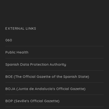
EXTERNAL LINKS
060
Public Health
Spanish Data Protection Authority
BOE (The Official Gazette of the Spanish State)
BOJA (Junta de Andalucía's Official Gazette)
BOP (Seville's Official Gazette)