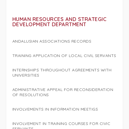
HUMAN RESOURCES AND STRATEGIC
DEVELOPMENT DEPARTMENT
ANDALUSIAN ASSOCIATIONS RECORDS
TRAINING APPLICATION OF LOCAL CIVIL SERVANTS
INTERNSHIPS THROUGHOUT AGREEMENTS WITH
UNIVERSITIES
ADMINISTRATIVE APPEAL FOR RECONSIDERATION
OF RESOLUTIONS
INVOLVEMENTS IN INFORMATION MEETIGS
INVOLVEMENT IN TRAINING COURSES FOR CIVIC
SERVANTS