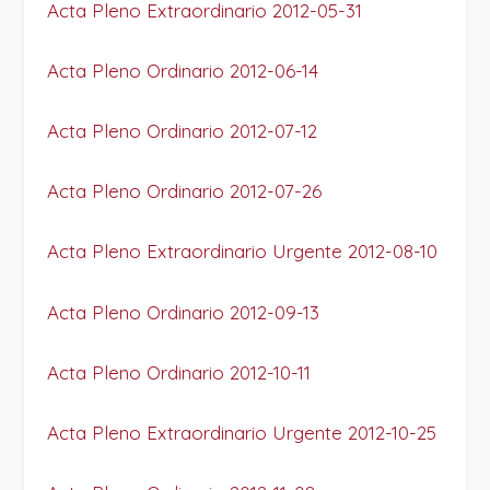
Acta Pleno Extraordinario 2012-05-31
Acta Pleno Ordinario 2012-06-14
Acta Pleno Ordinario 2012-07-12
Acta Pleno Ordinario 2012-07-26
Acta Pleno Extraordinario Urgente 2012-08-10
Acta Pleno Ordinario 2012-09-13
Acta Pleno Ordinario 2012-10-11
Acta Pleno Extraordinario Urgente 2012-10-25