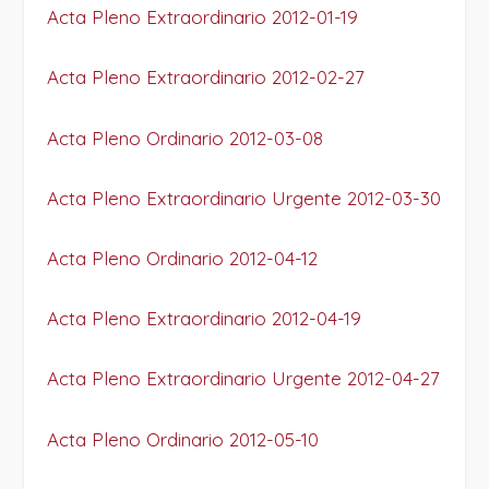
Acta Pleno Extraordinario 2012-01-19
Acta Pleno Extraordinario 2012-02-27
Acta Pleno Ordinario 2012-03-08
Acta Pleno Extraordinario Urgente 2012-03-30
Acta Pleno Ordinario 2012-04-12
Acta Pleno Extraordinario 2012-04-19
Acta Pleno Extraordinario Urgente 2012-04-27
Acta Pleno Ordinario 2012-05-10