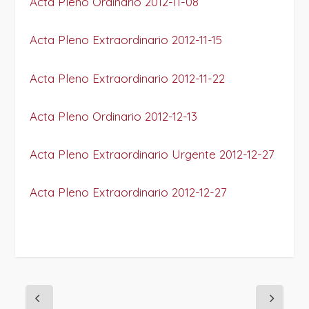
Acta Pleno Ordinario 2012-11-08
Acta Pleno Extraordinario 2012-11-15
Acta Pleno Extraordinario 2012-11-22
Acta Pleno Ordinario 2012-12-13
Acta Pleno Extraordinario Urgente 2012-12-27
Acta Pleno Extraordinario 2012-12-27