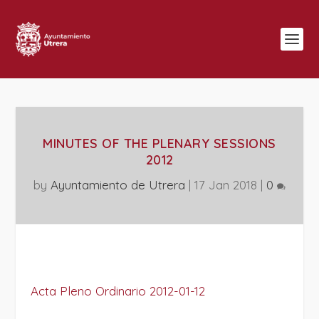
MINUTES OF THE PLENARY SESSIONS
2012
by
Ayuntamiento de Utrera
|
17 Jan 2018
|
0
Acta Pleno Ordinario 2012-01-12