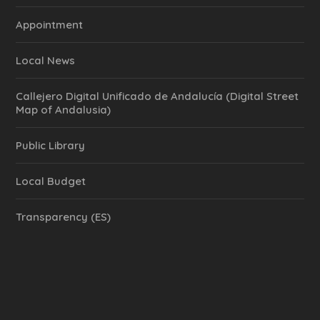
Appointment
Local News
Callejero Digital Unificado de Andalucía (Digital Street
Map of Andalusia)
Public Library
Local Budget
Transparency (ES)