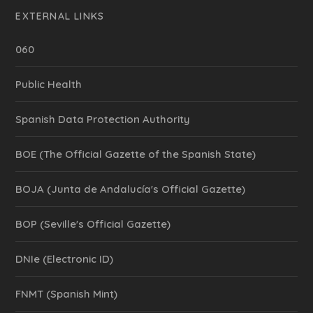
EXTERNAL LINKS
060
Public Health
Spanish Data Protection Authority
BOE (The Official Gazette of the Spanish State)
BOJA (Junta de Andalucía's Official Gazette)
BOP (Seville's Official Gazette)
DNIe (Electronic ID)
FNMT (Spanish Mint)