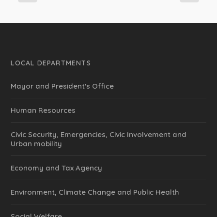
LOCAL DEPARTMENTS
Mayor and President's Office
Human Resources
Civic Security, Emergencies, Civic Involvement and
Urban mobility
Economy and Tax Agency
Environment, Climate Change and Public Health
Social Welfare