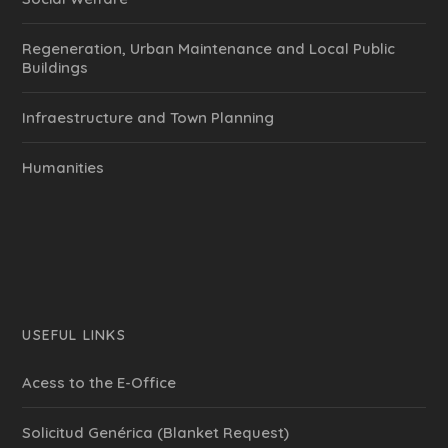
Regeneration, Urban Maintenance and Local Public
Buildings
Infraestructure and Town Planning
Humanities
USEFUL LINKS
Acess to the E-Office
Solicitud Genérica (Blanket Request)