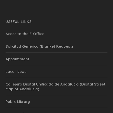
USEFUL LINKS
Acess to the E-Office
Solicitud Genérica (Blanket Request)
Appointment
Local News
Callejero Digital Unificado de Andalucía (Digital Street
Map of Andalusia)
Public Library