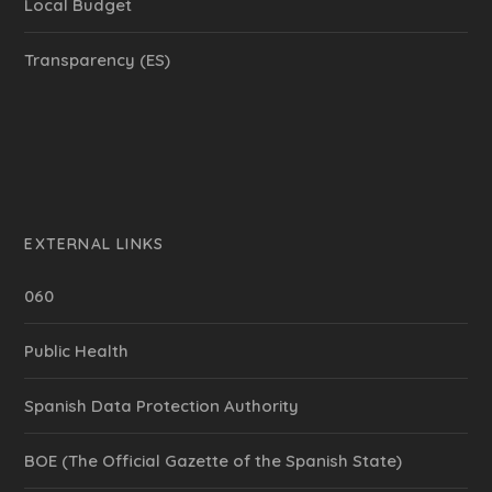
Local Budget
Transparency (ES)
EXTERNAL LINKS
060
Public Health
Spanish Data Protection Authority
BOE (The Official Gazette of the Spanish State)