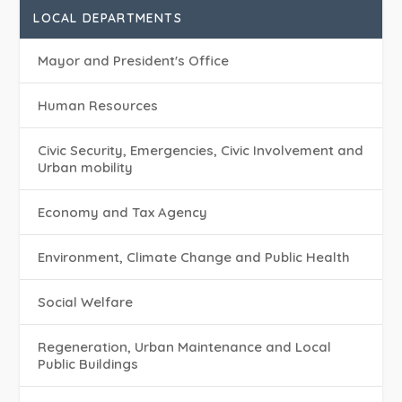
LOCAL DEPARTMENTS
Mayor and President's Office
Human Resources
Civic Security, Emergencies, Civic Involvement and
Urban mobility
Economy and Tax Agency
Environment, Climate Change and Public Health
Social Welfare
Regeneration, Urban Maintenance and Local
Public Buildings