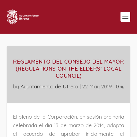
REGLAMENTO DEL CONSEJO DEL MAYOR
(REGULATIONS ON THE ELDERS' LOCAL
COUNCIL)
by
Ayuntamiento de Utrera
|
22 May 2019
|
0
El pleno de la Corporación, en sesión ordinaria
celebrada el día 13 de marzo de 2014, adopta
el acuerdo de aprobar inicialmente el