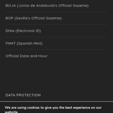
BOJA (Junta de Andalucía's Official Gazette)
BOP (Seville's Official Gazette)
DNIe (Electronic ID)
FNMT (Spanish Mint)
Official Date and Hour
DATA PROTECTION
We are using cookies to give you the best experience on our
website.