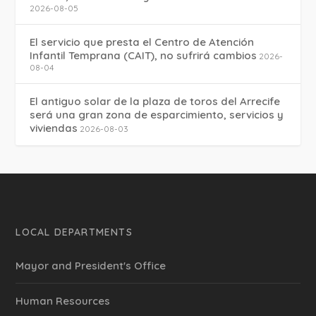
2026-08-05
El servicio que presta el Centro de Atención
Infantil Temprana (CAIT), no sufrirá cambios
2026-
08-04
El antiguo solar de la plaza de toros del Arrecife
será una gran zona de esparcimiento, servicios y
viviendas
2026-08-03
LOCAL DEPARTMENTS
Mayor and President's Office
Human Resources