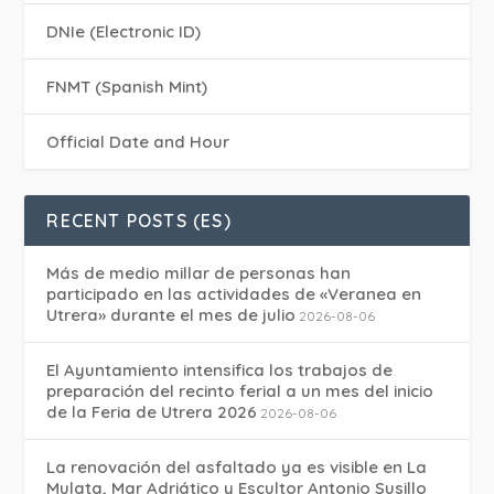
DNIe (Electronic ID)
FNMT (Spanish Mint)
Official Date and Hour
RECENT POSTS (ES)
Más de medio millar de personas han
participado en las actividades de «Veranea en
Utrera» durante el mes de julio
2026-08-06
El Ayuntamiento intensifica los trabajos de
preparación del recinto ferial a un mes del inicio
de la Feria de Utrera 2026
2026-08-06
La renovación del asfaltado ya es visible en La
Mulata, Mar Adriático y Escultor Antonio Susillo