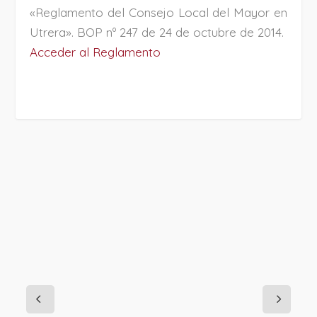
«Reglamento del Consejo Local del Mayor en
Utrera». BOP nº 247 de 24 de octubre de 2014.
Acceder al Reglamento
PROJECT DETAILS: