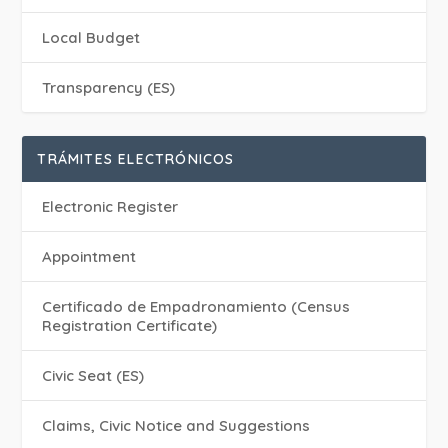
Local Budget
Transparency (ES)
TRÁMITES ELECTRÓNICOS
Electronic Register
Appointment
Certificado de Empadronamiento (Census
Registration Certificate)
Civic Seat (ES)
Claims, Civic Notice and Suggestions