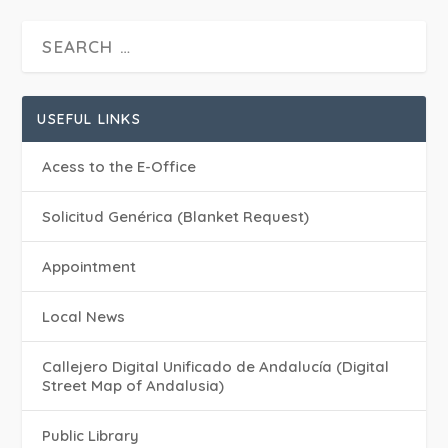
USEFUL LINKS
Acess to the E-Office
Solicitud Genérica (Blanket Request)
Appointment
Local News
Callejero Digital Unificado de Andalucía (Digital
Street Map of Andalusia)
Public Library