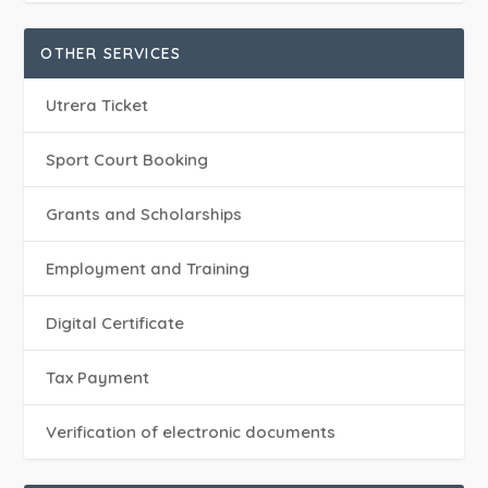
OTHER SERVICES
Utrera Ticket
Sport Court Booking
Grants and Scholarships
Employment and Training
Digital Certificate
Tax Payment
Verification of electronic documents