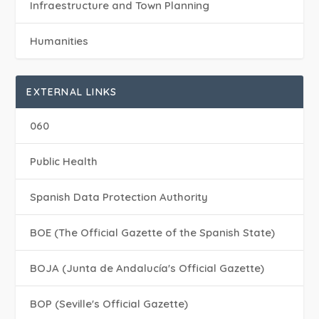
Infraestructure and Town Planning
Humanities
EXTERNAL LINKS
060
Public Health
Spanish Data Protection Authority
BOE (The Official Gazette of the Spanish State)
BOJA (Junta de Andalucía's Official Gazette)
BOP (Seville's Official Gazette)