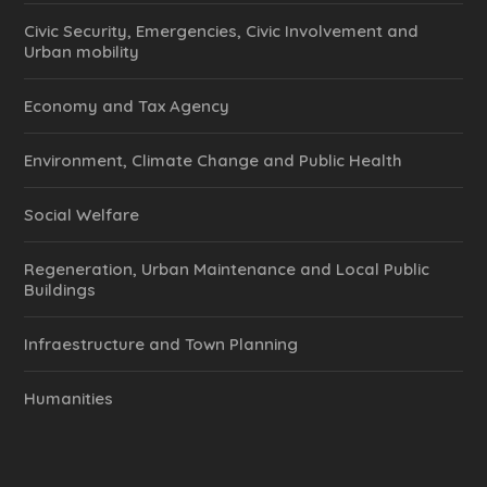
Civic Security, Emergencies, Civic Involvement and
Urban mobility
Economy and Tax Agency
Environment, Climate Change and Public Health
Social Welfare
Regeneration, Urban Maintenance and Local Public
Buildings
Infraestructure and Town Planning
Humanities