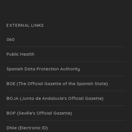
EXTERNAL LINKS
060
Public Health
Spanish Data Protection Authority
BOE (The Official Gazette of the Spanish State)
BOJA (Junta de Andalucía's Official Gazette)
BOP (Seville's Official Gazette)
DNIe (Electronic ID)