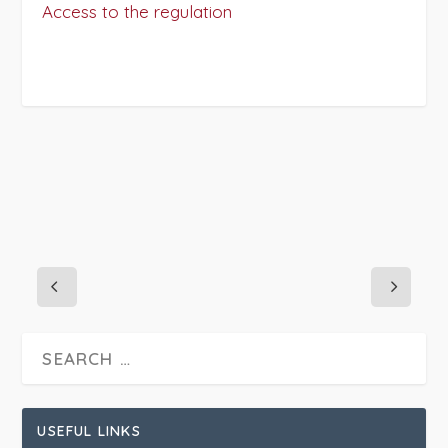
Access to the regulation
PROJECT DETAILS:
USEFUL LINKS