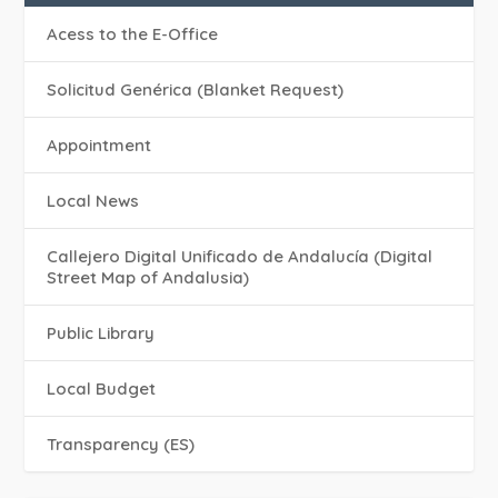
Acess to the E-Office
Solicitud Genérica (Blanket Request)
Appointment
Local News
Callejero Digital Unificado de Andalucía (Digital
Street Map of Andalusia)
Public Library
Local Budget
Transparency (ES)