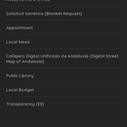
Solicitud Genérica (Blanket Request)
Appointment
Local News
Callejero Digital Unificado de Andalucía (Digital Street
Map of Andalusia)
Public Library
Local Budget
Transparency (ES)