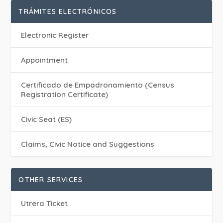
TRÁMITES ELECTRÓNICOS
Electronic Register
Appointment
Certificado de Empadronamiento (Census
Registration Certificate)
Civic Seat (ES)
Claims, Civic Notice and Suggestions
OTHER SERVICES
Utrera Ticket