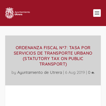
ORDENANZA FISCAL Nº7: TASA POR
SERVICIOS DE TRANSPORTE URBANO
(STATUTORY TAX ON PUBLIC
TRANSPORT)
by
Ayuntamiento de Utrera
|
6 Aug 2019
|
0