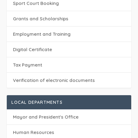
Sport Court Booking
Grants and Scholarships
Employment and Training
Digital Certificate
Tax Payment
Verification of electronic documents
LOCAL DEPARTMENTS
Mayor and President's Office
Human Resources