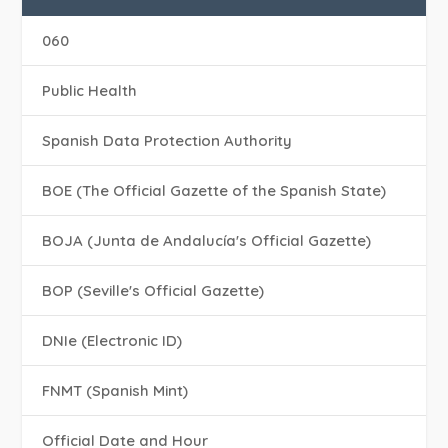
060
Public Health
Spanish Data Protection Authority
BOE (The Official Gazette of the Spanish State)
BOJA (Junta de Andalucía's Official Gazette)
BOP (Seville's Official Gazette)
DNIe (Electronic ID)
FNMT (Spanish Mint)
Official Date and Hour