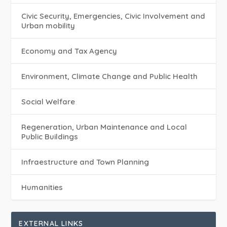
Civic Security, Emergencies, Civic Involvement and
Urban mobility
Economy and Tax Agency
Environment, Climate Change and Public Health
Social Welfare
Regeneration, Urban Maintenance and Local
Public Buildings
Infraestructure and Town Planning
Humanities
EXTERNAL LINKS