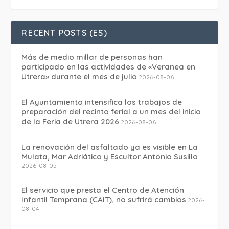
RECENT POSTS (ES)
Más de medio millar de personas han
participado en las actividades de «Veranea en
Utrera» durante el mes de julio
2026-08-06
El Ayuntamiento intensifica los trabajos de
preparación del recinto ferial a un mes del inicio
de la Feria de Utrera 2026
2026-08-06
La renovación del asfaltado ya es visible en La
Mulata, Mar Adriático y Escultor Antonio Susillo
2026-08-05
El servicio que presta el Centro de Atención
Infantil Temprana (CAIT), no sufrirá cambios
2026-
08-04