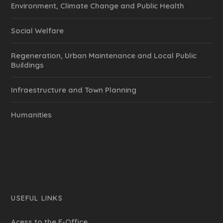
Environment, Climate Change and Public Health
Social Welfare
Regeneration, Urban Maintenance and Local Public
Buildings
Infraestructure and Town Planning
Humanities
USEFUL LINKS
Acess to the E-Office