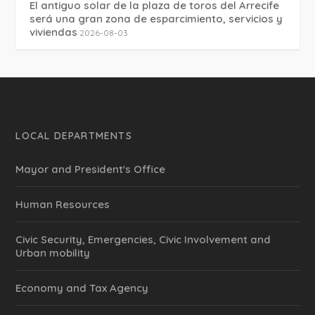
El antiguo solar de la plaza de toros del Arrecife
será una gran zona de esparcimiento, servicios y
viviendas
2026-08-03
LOCAL DEPARTMENTS
Mayor and President's Office
Human Resources
Civic Security, Emergencies, Civic Involvement and
Urban mobility
Economy and Tax Agency