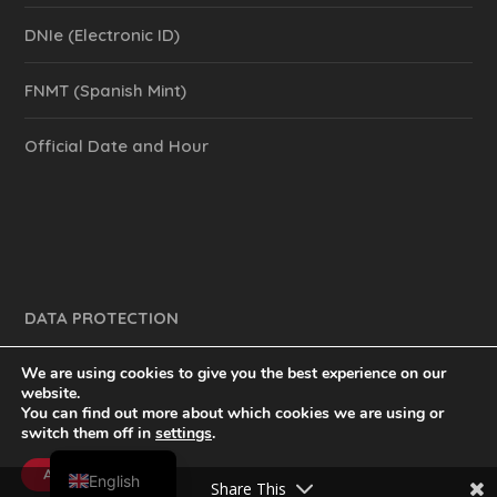
DNIe (Electronic ID)
FNMT (Spanish Mint)
Official Date and Hour
DATA PROTECTION
We are using cookies to give you the best experience on our
website.
You can find out more about which cookies we are using or
y mucho más.
inventtatte es Marketing Online Sevilla
switch them off in
settings
.
Spanish
@2023
Accept
English
Share This