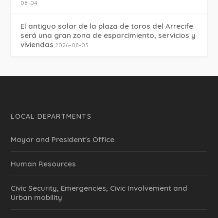
08-04
El antiguo solar de la plaza de toros del Arrecife
será una gran zona de esparcimiento, servicios y
viviendas
2026-08-03
LOCAL DEPARTMENTS
Mayor and President's Office
Human Resources
Civic Security, Emergencies, Civic Involvement and
Urban mobility