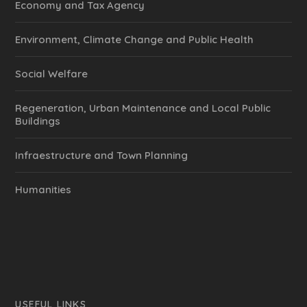
Economy and Tax Agency
Environment, Climate Change and Public Health
Social Welfare
Regeneration, Urban Maintenance and Local Public
Buildings
Infraestructure and Town Planning
Humanities
USEFUL LINKS