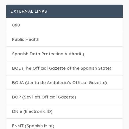
EXTERNAL LINKS
060
Public Health
Spanish Data Protection Authority
BOE (The Official Gazette of the Spanish State)
BOJA (Junta de Andalucía's Official Gazette)
BOP (Seville's Official Gazette)
DNIe (Electronic ID)
FNMT (Spanish Mint)