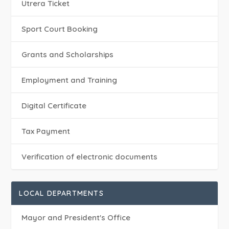
Utrera Ticket
Sport Court Booking
Grants and Scholarships
Employment and Training
Digital Certificate
Tax Payment
Verification of electronic documents
LOCAL DEPARTMENTS
Mayor and President's Office