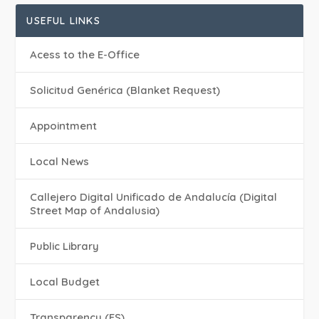
USEFUL LINKS
Acess to the E-Office
Solicitud Genérica (Blanket Request)
Appointment
Local News
Callejero Digital Unificado de Andalucía (Digital
Street Map of Andalusia)
Public Library
Local Budget
Transparency (ES)