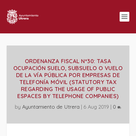
ORDENANZA FISCAL Nº30: TASA
OCUPACIÓN SUELO, SUBSUELO O VUELO
DE LA VÍA PÚBLICA POR EMPRESAS DE
TELEFONÍA MÓVIL (STATUTORY TAX
REGARDING THE USAGE OF PUBLIC
ESPACES BY TELEPHONE COMPANIES)
by
Ayuntamiento de Utrera
|
6 Aug 2019
|
0