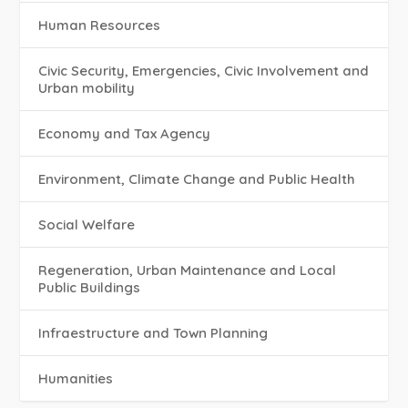
Human Resources
Civic Security, Emergencies, Civic Involvement and
Urban mobility
Economy and Tax Agency
Environment, Climate Change and Public Health
Social Welfare
Regeneration, Urban Maintenance and Local
Public Buildings
Infraestructure and Town Planning
Humanities