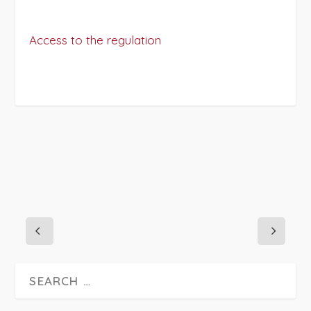
Access to the regulation
PROJECT DETAILS: