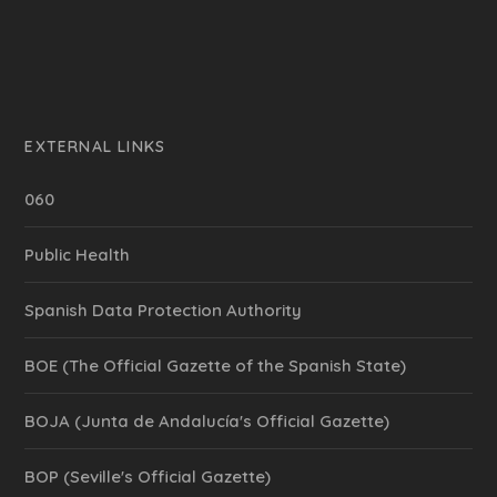
EXTERNAL LINKS
060
Public Health
Spanish Data Protection Authority
BOE (The Official Gazette of the Spanish State)
BOJA (Junta de Andalucía's Official Gazette)
BOP (Seville's Official Gazette)