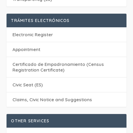
TRÁMITES ELECTRÓNICOS
Electronic Register
Appointment
Certificado de Empadronamiento (Census
Registration Certificate)
Civic Seat (ES)
Claims, Civic Notice and Suggestions
OTHER SERVICES