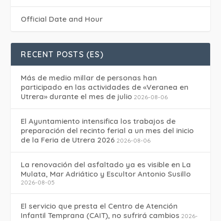
Official Date and Hour
RECENT POSTS (ES)
Más de medio millar de personas han
participado en las actividades de «Veranea en
Utrera» durante el mes de julio
2026-08-06
El Ayuntamiento intensifica los trabajos de
preparación del recinto ferial a un mes del inicio
de la Feria de Utrera 2026
2026-08-06
La renovación del asfaltado ya es visible en La
Mulata, Mar Adriático y Escultor Antonio Susillo
2026-08-05
El servicio que presta el Centro de Atención
Infantil Temprana (CAIT), no sufrirá cambios
2026-