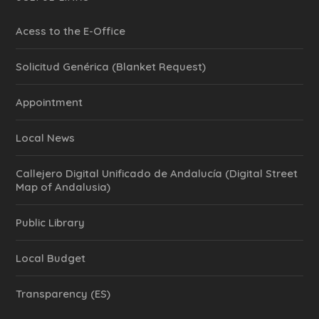
Acess to the E-Office
Solicitud Genérica (Blanket Request)
Appointment
Local News
Callejero Digital Unificado de Andalucía (Digital Street
Map of Andalusia)
Public Library
Local Budget
Transparency (ES)