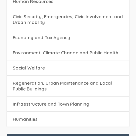
Human Resources
Civic Security, Emergencies, Civic Involvement and
Urban mobility
Economy and Tax Agency
Environment, Climate Change and Public Health
Social Welfare
Regeneration, Urban Maintenance and Local
Public Buildings
Infraestructure and Town Planning
Humanities