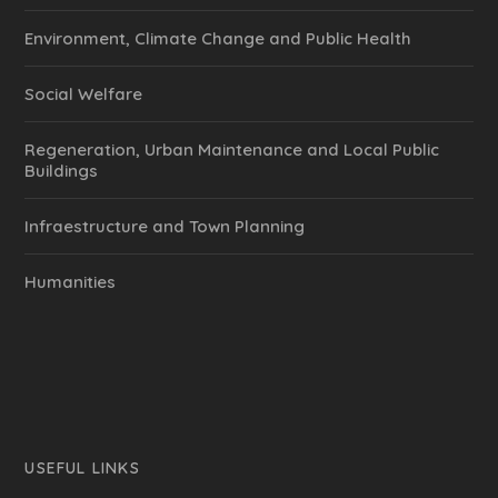
Environment, Climate Change and Public Health
Social Welfare
Regeneration, Urban Maintenance and Local Public
Buildings
Infraestructure and Town Planning
Humanities
USEFUL LINKS