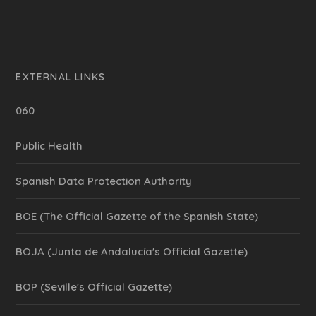
EXTERNAL LINKS
060
Public Health
Spanish Data Protection Authority
BOE (The Official Gazette of the Spanish State)
BOJA (Junta de Andalucía's Official Gazette)
BOP (Seville's Official Gazette)