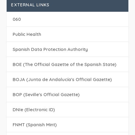
EXTERNAL LINKS
060
Public Health
Spanish Data Protection Authority
BOE (The Official Gazette of the Spanish State)
BOJA (Junta de Andalucía's Official Gazette)
BOP (Seville's Official Gazette)
DNIe (Electronic ID)
FNMT (Spanish Mint)