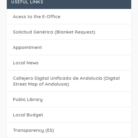
USEFUL LINKS
Acess to the E-Office
Solicitud Genérica (Blanket Request)
Appointment
Local News
Callejero Digital Unificado de Andalucía (Digital
Street Map of Andalusia)
Public Library
Local Budget
Transparency (ES)