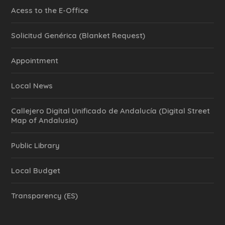
Acess to the E-Office
Solicitud Genérica (Blanket Request)
Appointment
Local News
Callejero Digital Unificado de Andalucía (Digital Street
Map of Andalusia)
Public Library
Local Budget
Transparency (ES)