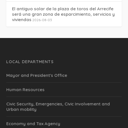
El antiguo solar de la plaza de toros del Arrecife
será una gran zona de esparcimiento, servicios y
viviendas
2026-08-03
LOCAL DEPARTMENTS
Mayor and President's Office
Human Resources
Civic Security, Emergencies, Civic Involvement and
Urban mobility
Economy and Tax Agency