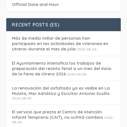
Official Date and Hour
RECENT POSTS (ES)
Más de medio millar de personas han
participado en las actividades de «Veranea en
Utrera» durante el mes de julio
2026-08-06
El Ayuntamiento intensifica los trabajos de
preparación del recinto ferial a un mes del inicio
de la Feria de Utrera 2026
2026-08-06
La renovación del asfaltado ya es visible en La
Mulata, Mar Adriático y Escultor Antonio Susillo
2026-08-05
El servicio que presta el Centro de Atención
Infantil Temprana (CAIT), no sufrirá cambios
2026-
08-04