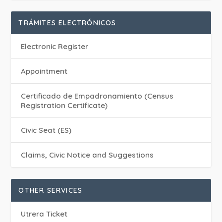
TRÁMITES ELECTRÓNICOS
Electronic Register
Appointment
Certificado de Empadronamiento (Census
Registration Certificate)
Civic Seat (ES)
Claims, Civic Notice and Suggestions
OTHER SERVICES
Utrera Ticket