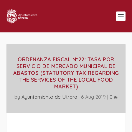
ORDENANZA FISCAL Nº22: TASA POR
SERVICIO DE MERCADO MUNICIPAL DE
ABASTOS (STATUTORY TAX REGARDING
THE SERVICES OF THE LOCAL FOOD
MARKET)
by
Ayuntamiento de Utrera
|
6 Aug 2019
|
0