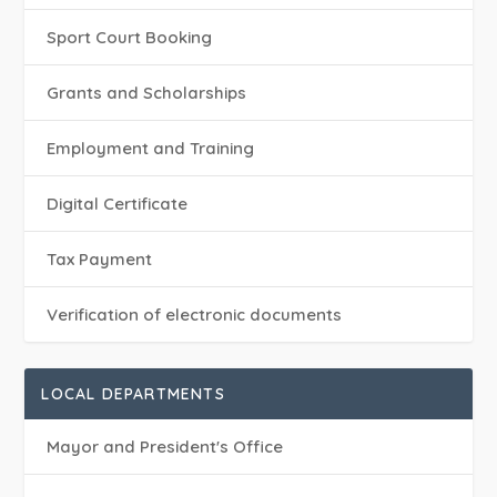
Sport Court Booking
Grants and Scholarships
Employment and Training
Digital Certificate
Tax Payment
Verification of electronic documents
LOCAL DEPARTMENTS
Mayor and President's Office