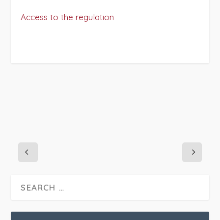
Access to the regulation
PROJECT DETAILS: