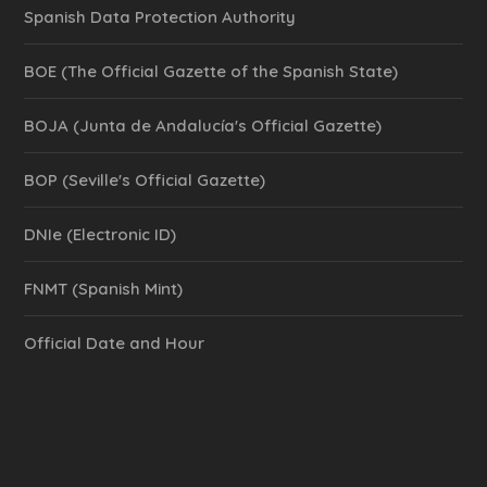
Spanish Data Protection Authority
BOE (The Official Gazette of the Spanish State)
BOJA (Junta de Andalucía's Official Gazette)
BOP (Seville's Official Gazette)
DNIe (Electronic ID)
FNMT (Spanish Mint)
Official Date and Hour