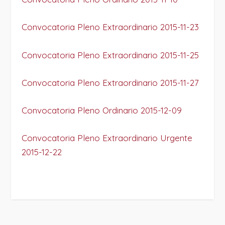
Convocatoria Pleno Extraordinario 2015-11-23
Convocatoria Pleno Extraordinario 2015-11-25
Convocatoria Pleno Extraordinario 2015-11-27
Convocatoria Pleno Ordinario 2015-12-09
Convocatoria Pleno Extraordinario Urgente
2015-12-22
PROJECT DETAILS: