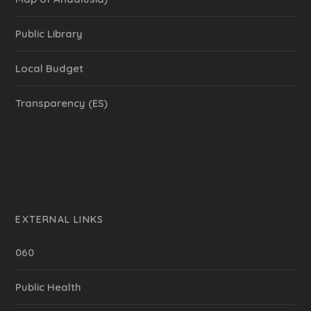
Public Library
Local Budget
Transparency (ES)
EXTERNAL LINKS
060
Public Health