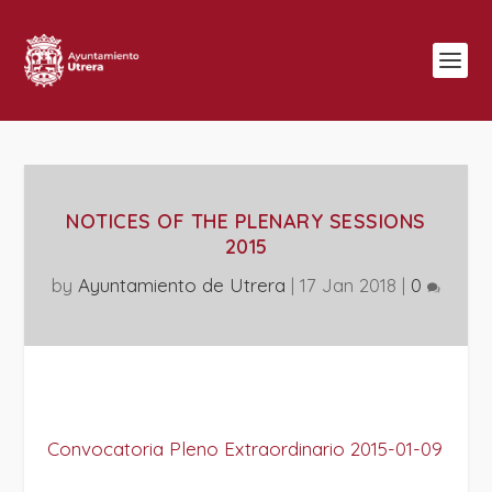
NOTICES OF THE PLENARY SESSIONS
2015
by
Ayuntamiento de Utrera
|
17 Jan 2018
|
0
Convocatoria Pleno Extraordinario 2015-01-09