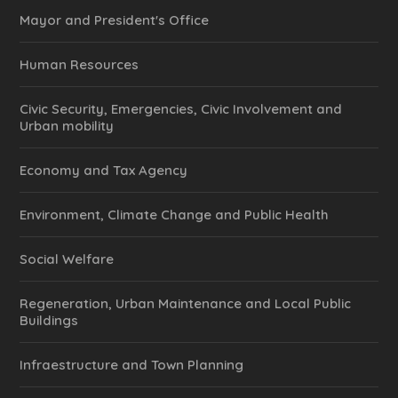
Mayor and President's Office
Human Resources
Civic Security, Emergencies, Civic Involvement and
Urban mobility
Economy and Tax Agency
Environment, Climate Change and Public Health
Social Welfare
Regeneration, Urban Maintenance and Local Public
Buildings
Infraestructure and Town Planning