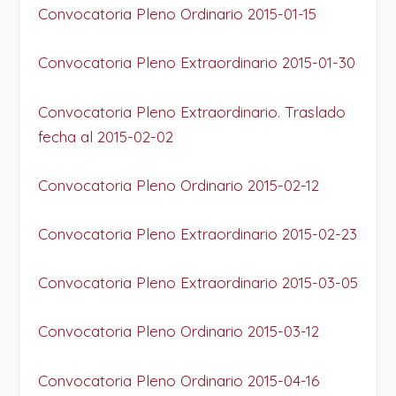
Convocatoria Pleno Ordinario 2015-01-15
Convocatoria Pleno Extraordinario 2015-01-30
Convocatoria Pleno Extraordinario. Traslado
fecha al 2015-02-02
Convocatoria Pleno Ordinario 2015-02-12
Convocatoria Pleno Extraordinario 2015-02-23
Convocatoria Pleno Extraordinario 2015-03-05
Convocatoria Pleno Ordinario 2015-03-12
Convocatoria Pleno Ordinario 2015-04-16