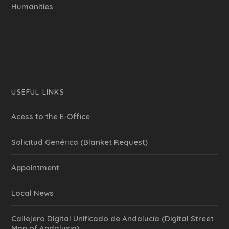
Humanities
USEFUL LINKS
Acess to the E-Office
Solicitud Genérica (Blanket Request)
Appointment
Local News
Callejero Digital Unificado de Andalucía (Digital Street
Map of Andalusia)