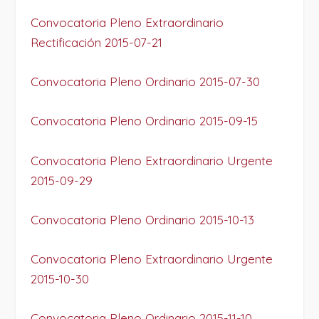
Convocatoria Pleno Extraordinario
Rectificación 2015-07-21
Convocatoria Pleno Ordinario 2015-07-30
Convocatoria Pleno Ordinario 2015-09-15
Convocatoria Pleno Extraordinario Urgente
2015-09-29
Convocatoria Pleno Ordinario 2015-10-13
Convocatoria Pleno Extraordinario Urgente
2015-10-30
Convocatoria Pleno Ordinario 2015-11-10