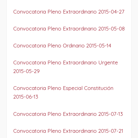
Convocatoria Pleno Extraordinario 2015-04-27
Convocatoria Pleno Extraordinario 2015-05-08
Convocatoria Pleno Ordinario 2015-05-14
Convocatoria Pleno Extraordinario Urgente
2015-05-29
Convocatoria Pleno Especial Constitución
2015-06-13
Convocatoria Pleno Extraordinario 2015-07-13
Convocatoria Pleno Extraordinario 2015-07-21