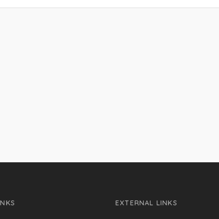
INKS
EXTERNAL LINKS