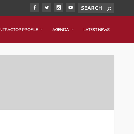
NTRACTOR PROFILE
AGENDA
LATEST NEWS