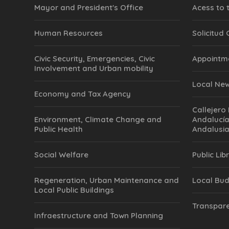
Mayor and President's Office
Acess to 
Human Resources
Solicitud
Civic Security, Emergencies, Civic
Appointm
Involvement and Urban mobility
Local Ne
Economy and Tax Agency
Callejero 
Environment, Climate Change and
Andalucía
Public Health
Andalusia
Social Welfare
Public Lib
Regeneration, Urban Maintenance and
Local Bu
Local Public Buildings
Transpare
Infraestructure and Town Planning