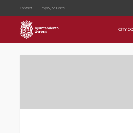
Contact
Employee Portal
CITY C