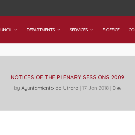
OUNCIL
DEPARTMENTS
SERVICES
E-OFFICE
CO
NOTICES OF THE PLENARY SESSIONS 2009
by
Ayuntamiento de Utrera
|
17 Jan 2018
|
0