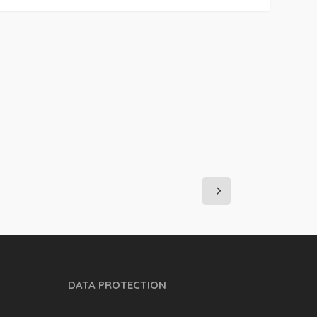
DATA PROTECTION