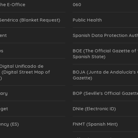
the E-Office
060
 Genérica (Blanket Request)
Public Health
ent
Spanish Data Protection Aut
ws
BOE (The Official Gazette of
Spanish State)
Digital Unificado de
 (Digital Street Map of
BOJA (Junta de Andalucía's O
)
Gazette)
rary
BOP (Seville's Official Gazett
dget
DNIe (Electronic ID)
ncy (ES)
FNMT (Spanish Mint)