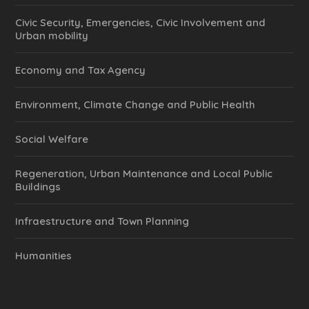
Civic Security, Emergencies, Civic Involvement and
Urban mobility
Economy and Tax Agency
Environment, Climate Change and Public Health
Social Welfare
Regeneration, Urban Maintenance and Local Public
Buildings
Infraestructure and Town Planning
Humanities