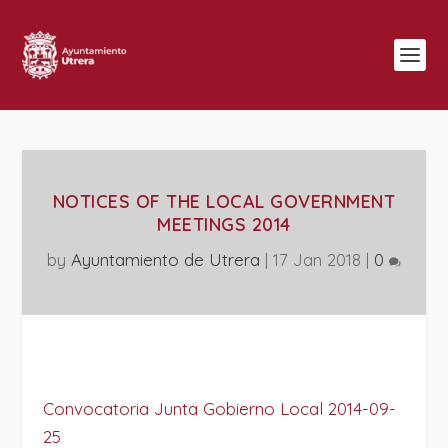
NOTICES OF THE LOCAL GOVERNMENT
MEETINGS 2014
by
Ayuntamiento de Utrera
|
17 Jan 2018
|
0
Convocatoria Junta Gobierno Local 2014-09-
25