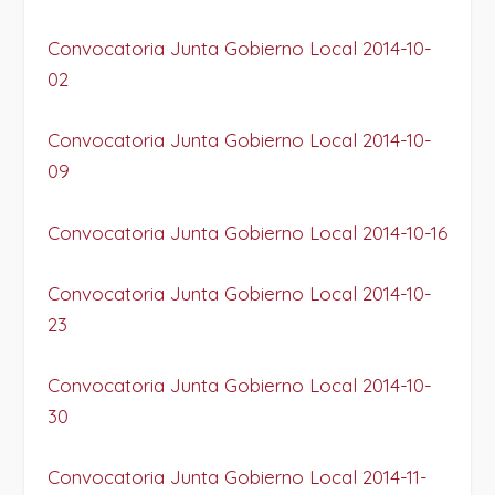
Convocatoria Junta Gobierno Local 2014-10-
02
Convocatoria Junta Gobierno Local 2014-10-
09
Convocatoria Junta Gobierno Local 2014-10-16
Convocatoria Junta Gobierno Local 2014-10-
23
Convocatoria Junta Gobierno Local 2014-10-
30
Convocatoria Junta Gobierno Local 2014-11-