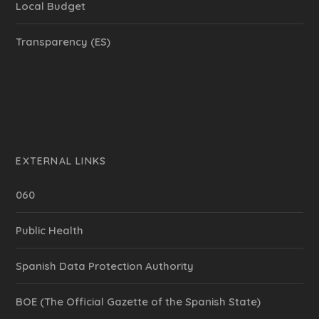
Local Budget
Transparency (ES)
EXTERNAL LINKS
060
Public Health
Spanish Data Protection Authority
BOE (The Official Gazette of the Spanish State)