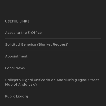
USEFUL LINKS
Acess to the E-Office
Solicitud Genérica (Blanket Request)
Appointment
Local News
Callejero Digital Unificado de Andalucía (Digital Street
Map of Andalusia)
Public Library