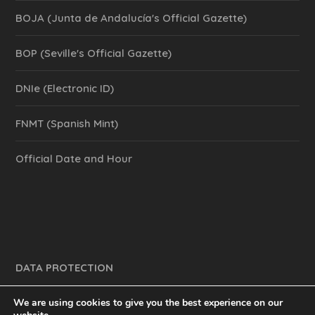
BOJA (Junta de Andalucía's Official Gazette)
BOP (Seville's Official Gazette)
DNIe (Electronic ID)
FNMT (Spanish Mint)
Official Date and Hour
DATA PROTECTION
We are using cookies to give you the best experience on our