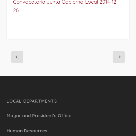
Convocatoria Junta Gobierno Local 2014-12-
26
LOCAL DEPARTMENTS
Mayor and President's Office
Human Resources