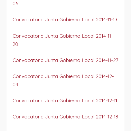
06
Convocatoria Junta Gobierno Local 2014-11-13
Convocatoria Junta Gobierno Local 2014-11-
20
Convocatoria Junta Gobierno Local 2014-11-27
Convocatoria Junta Gobierno Local 2014-12-
04
Convocatoria Junta Gobierno Local 2014-12-11
Convocatoria Junta Gobierno Local 2014-12-18