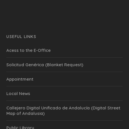
USEFUL LINKS
Acess to the E-Office
Solicitud Genérica (Blanket Request)
Appointment
Local News
Callejero Digital Unificado de Andalucía (Digital Street
Map of Andalusia)
Public Library