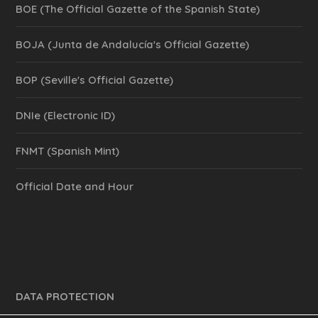
BOE (The Official Gazette of the Spanish State)
BOJA (Junta de Andalucía's Official Gazette)
BOP (Seville's Official Gazette)
DNIe (Electronic ID)
FNMT (Spanish Mint)
Official Date and Hour
DATA PROTECTION