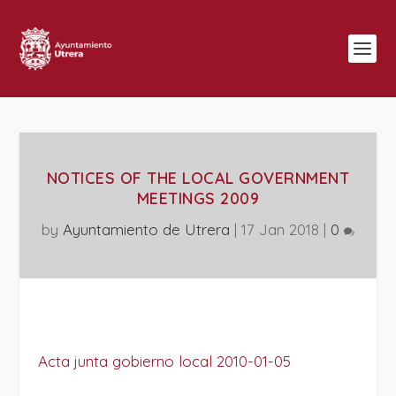
NOTICES OF THE LOCAL GOVERNMENT
MEETINGS 2009
by
Ayuntamiento de Utrera
|
17 Jan 2018
|
0
Acta junta gobierno local 2010-01-05