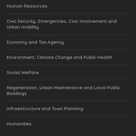
Human Resources
Civic Security, Emergencies, Civic Involvement and
Urban mobility
Economy and Tax Agency
Environment, Climate Change and Public Health
Social Welfare
Regeneration, Urban Maintenance and Local Public
Buildings
Infraestructure and Town Planning
Humanities