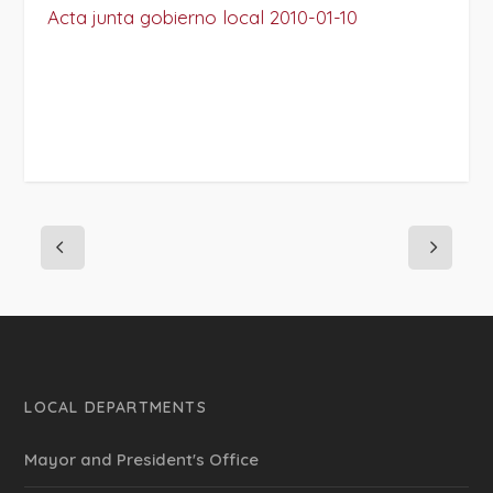
Acta junta gobierno local 2010-01-10
LOCAL DEPARTMENTS
Mayor and President's Office