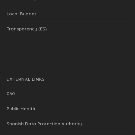
Local Budget
Transparency (ES)
EXTERNAL LINKS
060
Public Health
Spanish Data Protection Authority