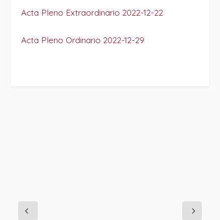
Acta Pleno Extraordinario 2022-12-22
Acta Pleno Ordinario 2022-12-29
PROJECT DETAILS: