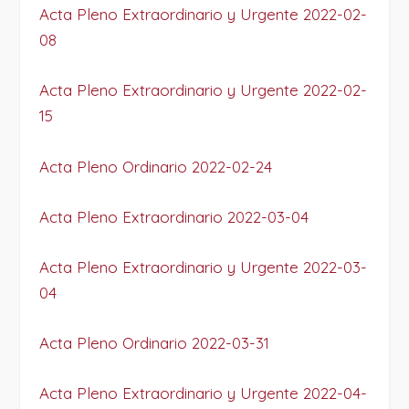
Acta Pleno Extraordinario y Urgente 2022-02-
08
Acta Pleno Extraordinario y Urgente 2022-02-
15
Acta Pleno Ordinario 2022-02-24
Acta Pleno Extraordinario 2022-03-04
Acta Pleno Extraordinario y Urgente 2022-03-
04
Acta Pleno Ordinario 2022-03-31
Acta Pleno Extraordinario y Urgente 2022-04-