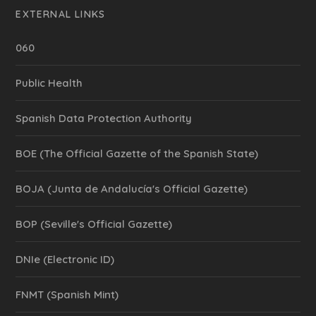
EXTERNAL LINKS
060
Public Health
Spanish Data Protection Authority
BOE (The Official Gazette of the Spanish State)
BOJA (Junta de Andalucía's Official Gazette)
BOP (Seville's Official Gazette)
DNIe (Electronic ID)
FNMT (Spanish Mint)