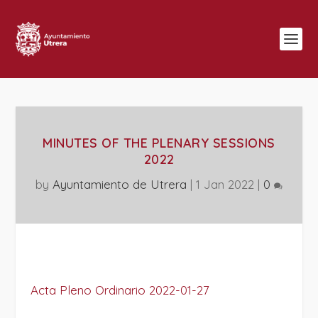
MINUTES OF THE PLENARY SESSIONS
2022
by
Ayuntamiento de Utrera
|
1 Jan 2022
|
0
Acta Pleno Ordinario 2022-01-27