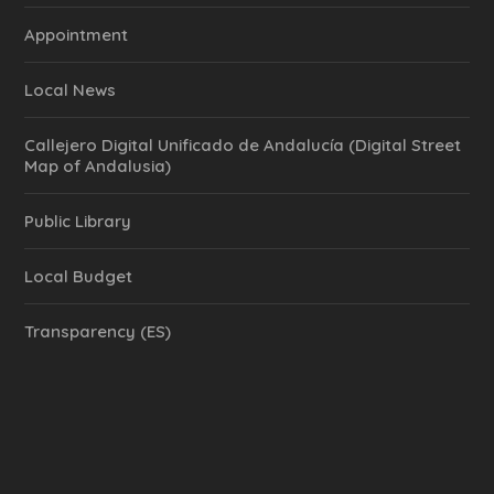
Appointment
Local News
Callejero Digital Unificado de Andalucía (Digital Street
Map of Andalusia)
Public Library
Local Budget
Transparency (ES)