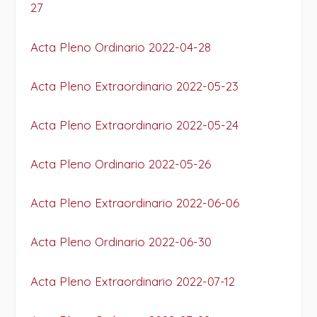
27
Acta Pleno Ordinario 2022-04-28
Acta Pleno Extraordinario 2022-05-23
Acta Pleno Extraordinario 2022-05-24
Acta Pleno Ordinario 2022-05-26
Acta Pleno Extraordinario 2022-06-06
Acta Pleno Ordinario 2022-06-30
Acta Pleno Extraordinario 2022-07-12