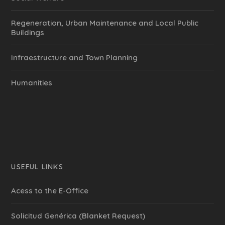
Regeneration, Urban Maintenance and Local Public
Buildings
Infraestructure and Town Planning
Humanities
USEFUL LINKS
Acess to the E-Office
Solicitud Genérica (Blanket Request)