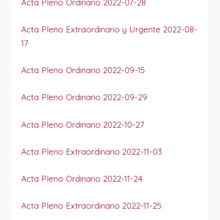
Acta Pleno Ordinario 2022-07-28
Acta Pleno Extraordinario y Urgente 2022-08-
17
Acta Pleno Ordinario 2022-09-15
Acta Pleno Ordinario 2022-09-29
Acta Pleno Ordinario 2022-10-27
Acta Pleno Extraordinario 2022-11-03
Acta Pleno Ordinario 2022-11-24
Acta Pleno Extraordinario 2022-11-25