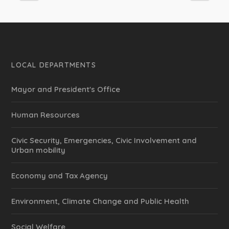
LOCAL DEPARTMENTS
Mayor and President's Office
Human Resources
Civic Security, Emergencies, Civic Involvement and
Urban mobility
Economy and Tax Agency
Environment, Climate Change and Public Health
Social Welfare