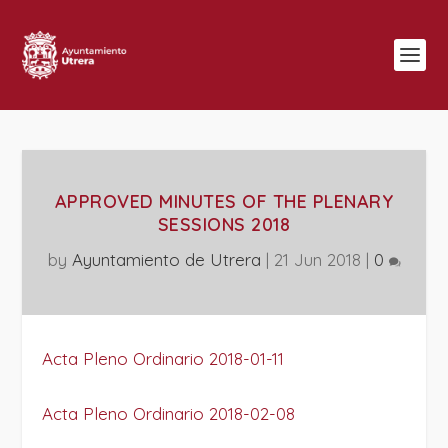
APPROVED MINUTES OF THE PLENARY
SESSIONS 2018
by
Ayuntamiento de Utrera
|
21 Jun 2018
|
0
Acta Pleno Ordinario 2018-01-11
Acta Pleno Ordinario 2018-02-08