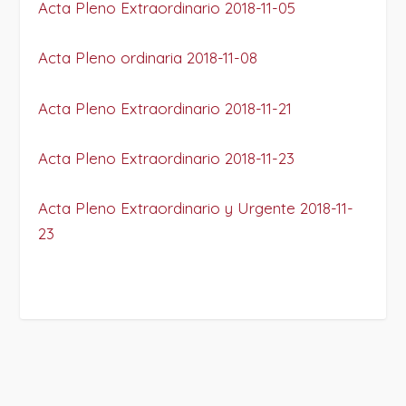
Acta Pleno Extraordinario 2018-11-05
Acta Pleno ordinaria 2018-11-08
Acta Pleno Extraordinario 2018-11-21
Acta Pleno Extraordinario 2018-11-23
Acta Pleno Extraordinario y Urgente 2018-11-
23
PROJECT DETAILS: