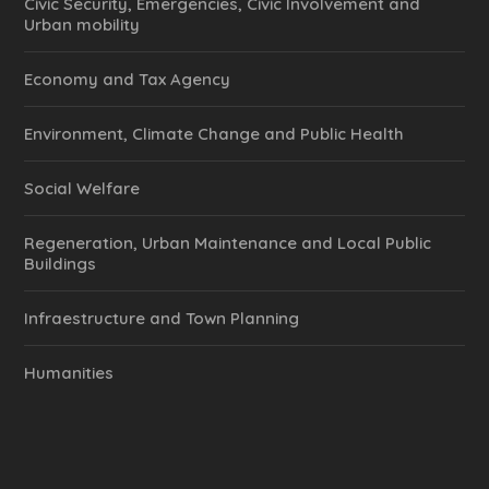
Civic Security, Emergencies, Civic Involvement and
Urban mobility
Economy and Tax Agency
Environment, Climate Change and Public Health
Social Welfare
Regeneration, Urban Maintenance and Local Public
Buildings
Infraestructure and Town Planning
Humanities