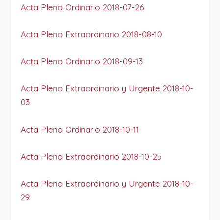
Acta Pleno Ordinario 2018-07-26
Acta Pleno Extraordinario 2018-08-10
Acta Pleno Ordinario 2018-09-13
Acta Pleno Extraordinario y Urgente 2018-10-
03
Acta Pleno Ordinario 2018-10-11
Acta Pleno Extraordinario 2018-10-25
Acta Pleno Extraordinario y Urgente 2018-10-
29