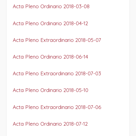
Acta Pleno Ordinario 2018-03-08
Acta Pleno Ordinario 2018-04-12
Acta Pleno Extraordinario 2018-05-07
Acta Pleno Ordinario 2018-06-14
Acta Pleno Extraordinario 2018-07-03
Acta Pleno Ordinario 2018-05-10
Acta Pleno Extraordinario 2018-07-06
Acta Pleno Ordinario 2018-07-12