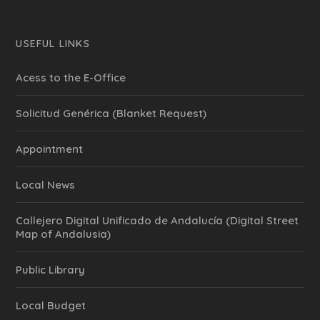
USEFUL LINKS
Acess to the E-Office
Solicitud Genérica (Blanket Request)
Appointment
Local News
Callejero Digital Unificado de Andalucía (Digital Street
Map of Andalusia)
Public Library
Local Budget