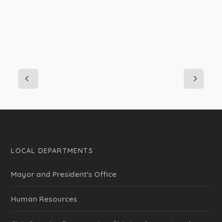
LOCAL DEPARTMENTS
Mayor and President's Office
Human Resources