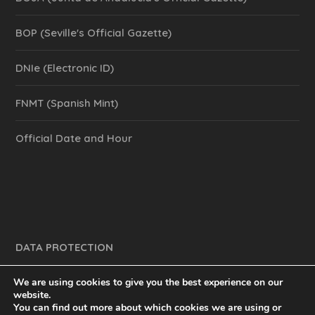
BOP (Seville's Official Gazette)
DNIe (Electronic ID)
FNMT (Spanish Mint)
Official Date and Hour
DATA PROTECTION
We are using cookies to give you the best experience on our
website.
You can find out more about which cookies we are using or