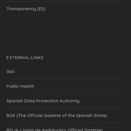
Transparency (ES)
EXTERNAL LINKS
060
Public Health
Spanish Data Protection Authority
BOE (The Official Gazette of the Spanish State)
BOJA (Junta de Andalucía's Official Gazette)