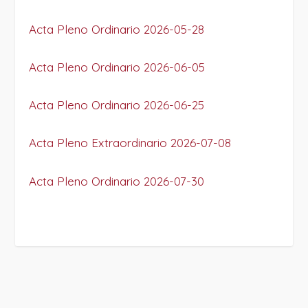
Acta Pleno Ordinario 2026-05-28
Acta Pleno Ordinario 2026-06-05
Acta Pleno Ordinario 2026-06-25
Acta Pleno Extraordinario 2026-07-08
Acta Pleno Ordinario 2026-07-30
PROJECT DETAILS: