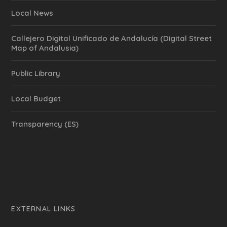
Local News
Callejero Digital Unificado de Andalucía (Digital Street
Map of Andalusia)
Public Library
Local Budget
Transparency (ES)
EXTERNAL LINKS