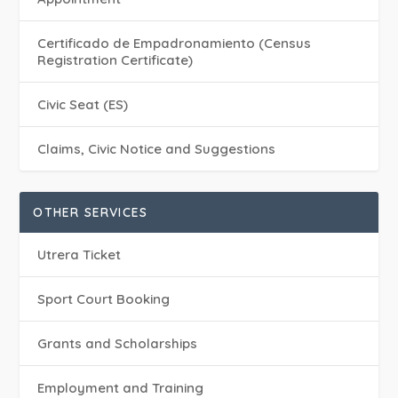
Certificado de Empadronamiento (Census
Registration Certificate)
Civic Seat (ES)
Claims, Civic Notice and Suggestions
OTHER SERVICES
Utrera Ticket
Sport Court Booking
Grants and Scholarships
Employment and Training