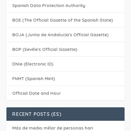
Spanish Data Protection Authority
BOE (The Official Gazette of the Spanish State)
BOJA (Junta de Andalucía's Official Gazette)
BOP (Seville's Official Gazette)
DNIe (Electronic ID)
FNMT (Spanish Mint)
Official Date and Hour
RECENT POSTS (ES)
Más de medio millar de personas han