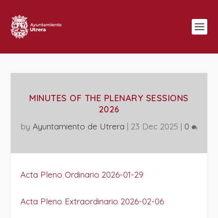
MINUTES OF THE PLENARY SESSIONS
2026
by
Ayuntamiento de Utrera
|
23 Dec 2025
|
0
Acta Pleno Ordinario 2026-01-29
Acta Pleno Extraordinario 2026-02-06