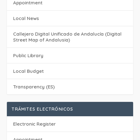
Appointment
Local News
Callejero Digital Unificado de Andalucía (Digital
Street Map of Andalusia)
Public Library
Local Budget
Transparency (ES)
TRÁMITES ELECTRÓNICOS
Electronic Register
Appointment