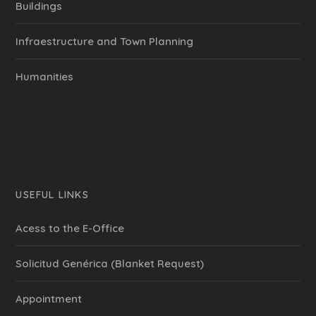
Buildings
Infraestructure and Town Planning
Humanities
USEFUL LINKS
Acess to the E-Office
Solicitud Genérica (Blanket Request)
Appointment