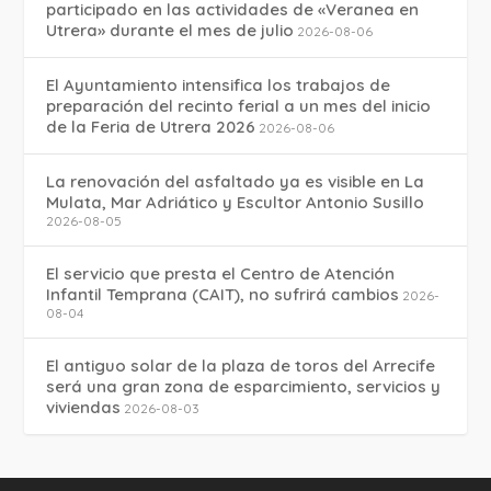
participado en las actividades de «Veranea en
Utrera» durante el mes de julio
2026-08-06
El Ayuntamiento intensifica los trabajos de
preparación del recinto ferial a un mes del inicio
de la Feria de Utrera 2026
2026-08-06
La renovación del asfaltado ya es visible en La
Mulata, Mar Adriático y Escultor Antonio Susillo
2026-08-05
El servicio que presta el Centro de Atención
Infantil Temprana (CAIT), no sufrirá cambios
2026-
08-04
El antiguo solar de la plaza de toros del Arrecife
será una gran zona de esparcimiento, servicios y
viviendas
2026-08-03