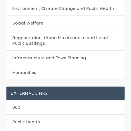
Environment, Climate Change and Public Health
Social Welfare
Regeneration, Urban Maintenance and Local
Public Buildings
Infraestructure and Town Planning
Humanities
EXTERNAL LINKS
060
Public Health