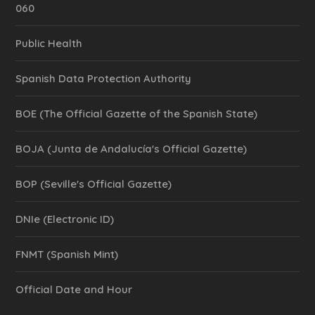
060
Public Health
Spanish Data Protection Authority
BOE (The Official Gazette of the Spanish State)
BOJA (Junta de Andalucía's Official Gazette)
BOP (Seville's Official Gazette)
DNIe (Electronic ID)
FNMT (Spanish Mint)
Official Date and Hour