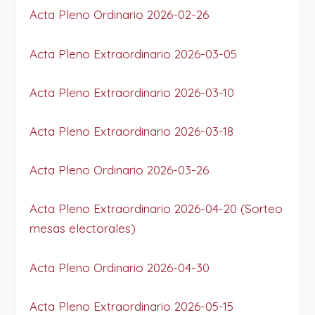
Acta Pleno Ordinario 2026-02-26
Acta Pleno Extraordinario 2026-03-05
Acta Pleno Extraordinario 2026-03-10
Acta Pleno Extraordinario 2026-03-18
Acta Pleno Ordinario 2026-03-26
Acta Pleno Extraordinario 2026-04-20 (Sorteo
mesas electorales)
Acta Pleno Ordinario 2026-04-30
Acta Pleno Extraordinario 2026-05-15