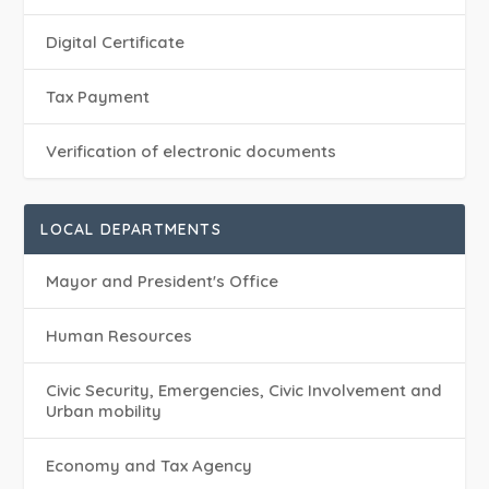
Digital Certificate
Tax Payment
Verification of electronic documents
LOCAL DEPARTMENTS
Mayor and President's Office
Human Resources
Civic Security, Emergencies, Civic Involvement and
Urban mobility
Economy and Tax Agency