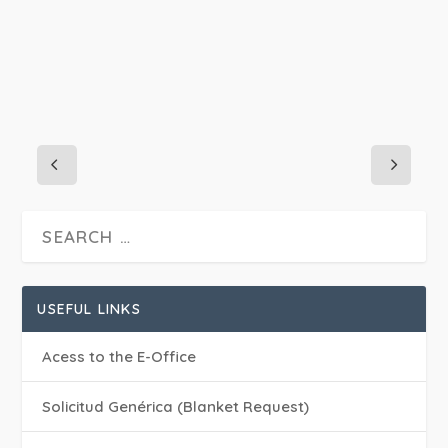
USEFUL LINKS
Acess to the E-Office
Solicitud Genérica (Blanket Request)