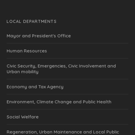
LOCAL DEPARTMENTS
Mayor and President's Office
Human Resources
Civic Security, Emergencies, Civic Involvement and
Urban mobility
Economy and Tax Agency
Environment, Climate Change and Public Health
Social Welfare
Regeneration, Urban Maintenance and Local Public