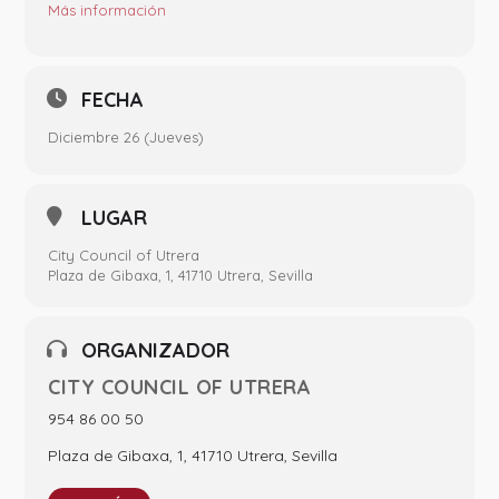
Más información
FECHA
Diciembre 26 (Jueves)
LUGAR
City Council of Utrera
Plaza de Gibaxa, 1, 41710 Utrera, Sevilla
ORGANIZADOR
CITY COUNCIL OF UTRERA
954 86 00 50
Plaza de Gibaxa, 1, 41710 Utrera, Sevilla