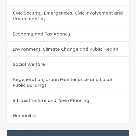
Civic Security, Emergencies, Civic Involvement and
Urban mobility
Economy and Tax Agency
Environment, Climate Change and Public Health
Social Welfare
Regeneration, Urban Maintenance and Local
Public Buildings
Infraestructure and Town Planning
Humanities