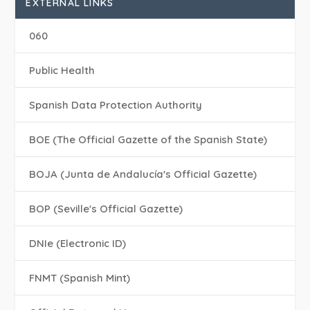
EXTERNAL LINKS
060
Public Health
Spanish Data Protection Authority
BOE (The Official Gazette of the Spanish State)
BOJA (Junta de Andalucía's Official Gazette)
BOP (Seville's Official Gazette)
DNIe (Electronic ID)
FNMT (Spanish Mint)