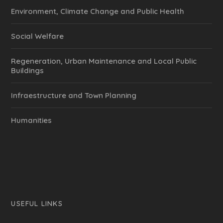
Environment, Climate Change and Public Health
Social Welfare
Regeneration, Urban Maintenance and Local Public
Buildings
Infraestructure and Town Planning
Humanities
USEFUL LINKS