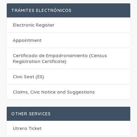
TRÁMITES ELECTRÓNICOS
Electronic Register
Appointment
Certificado de Empadronamiento (Census
Registration Certificate)
Civic Seat (ES)
Claims, Civic Notice and Suggestions
OTHER SERVICES
Utrera Ticket