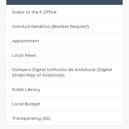
Acess to the E-Office
Solicitud Genérica (Blanket Request)
Appointment
Local News
Callejero Digital Unificado de Andalucía (Digital
Street Map of Andalusia)
Public Library
Local Budget
Transparency (ES)