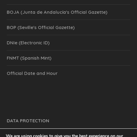
BOJA (Junta de Andalucía's Official Gazette)
BOP (Seville's Official Gazette)
DNIe (Electronic ID)
FNMT (Spanish Mint)
Official Date and Hour
DATA PROTECTION
We are using cookies to give you the best experience on our