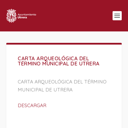
CARTA ARQUEOLÓGICA DEL
TÉRMINO MUNICIPAL DE UTRERA
CARTA ARQUEOLÓGICA DEL TÉRMINO
MUNICIPAL DE UTRERA
DESCARGAR