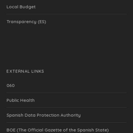
Local Budget
Transparency (ES)
EXTERNAL LINKS
060
Public Health
Spanish Data Protection Authority
BOE (The Official Gazette of the Spanish State)