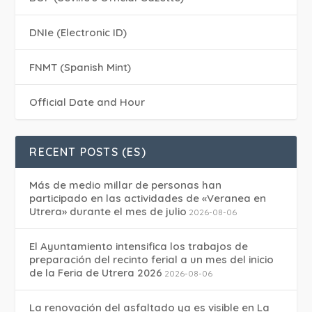
DNIe (Electronic ID)
FNMT (Spanish Mint)
Official Date and Hour
RECENT POSTS (ES)
Más de medio millar de personas han
participado en las actividades de «Veranea en
Utrera» durante el mes de julio
2026-08-06
El Ayuntamiento intensifica los trabajos de
preparación del recinto ferial a un mes del inicio
de la Feria de Utrera 2026
2026-08-06
La renovación del asfaltado ya es visible en La