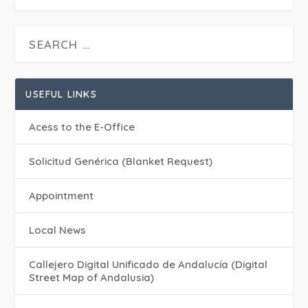
USEFUL LINKS
Acess to the E-Office
Solicitud Genérica (Blanket Request)
Appointment
Local News
Callejero Digital Unificado de Andalucía (Digital
Street Map of Andalusia)