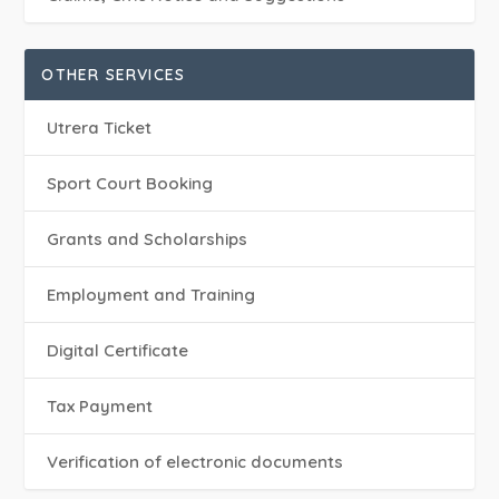
OTHER SERVICES
Utrera Ticket
Sport Court Booking
Grants and Scholarships
Employment and Training
Digital Certificate
Tax Payment
Verification of electronic documents