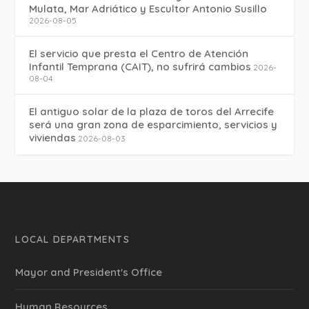
Mulata, Mar Adriático y Escultor Antonio Susillo
2026-08-05
El servicio que presta el Centro de Atención
Infantil Temprana (CAIT), no sufrirá cambios
2026-
08-04
El antiguo solar de la plaza de toros del Arrecife
será una gran zona de esparcimiento, servicios y
viviendas
2026-08-03
LOCAL DEPARTMENTS
Mayor and President's Office
Human Resources