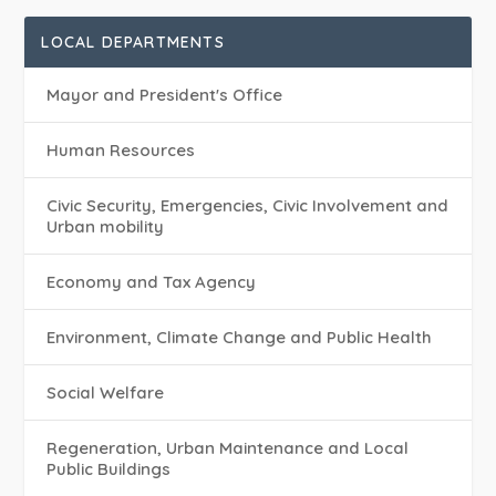
LOCAL DEPARTMENTS
Mayor and President's Office
Human Resources
Civic Security, Emergencies, Civic Involvement and
Urban mobility
Economy and Tax Agency
Environment, Climate Change and Public Health
Social Welfare
Regeneration, Urban Maintenance and Local
Public Buildings