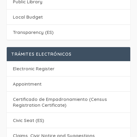
Public Library
Local Budget
Transparency (ES)
TRÁMITES ELECTRÓNICOS
Electronic Register
Appointment
Certificado de Empadronamiento (Census
Registration Certificate)
Civic Seat (ES)
Claims, Civic Notice and Suggestions