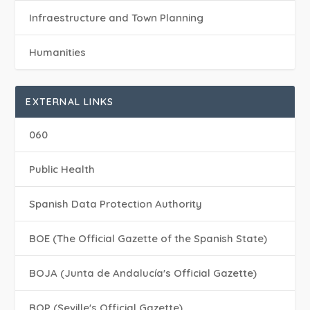
Infraestructure and Town Planning
Humanities
EXTERNAL LINKS
060
Public Health
Spanish Data Protection Authority
BOE (The Official Gazette of the Spanish State)
BOJA (Junta de Andalucía's Official Gazette)
BOP (Seville's Official Gazette)