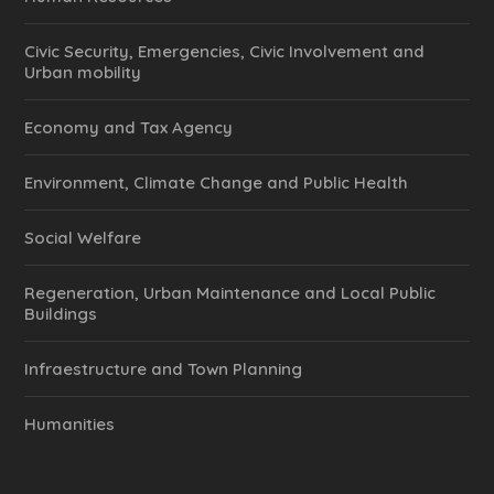
Civic Security, Emergencies, Civic Involvement and
Urban mobility
Economy and Tax Agency
Environment, Climate Change and Public Health
Social Welfare
Regeneration, Urban Maintenance and Local Public
Buildings
Infraestructure and Town Planning
Humanities