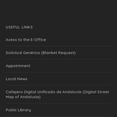
USEFUL LINKS
Acess to the E-Office
Solicitud Genérica (Blanket Request)
Appointment
Local News
Callejero Digital Unificado de Andalucía (Digital Street
Map of Andalusia)
Public Library